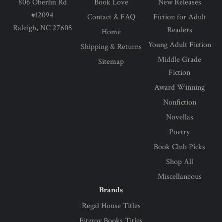
806 Oberlin Rd
Book Love
New Releases
#12094
Contact & FAQ
Fiction for Adult
Raleigh, NC 27605
Readers
Home
Young Adult Fiction
Shipping & Returns
Middle Grade
Sitemap
Fiction
Award Winning
Nonfiction
Novellas
Poetry
Book Club Picks
Shop All
Miscellaneous
Brands
Regal House Titles
Fitzroy Books Titles