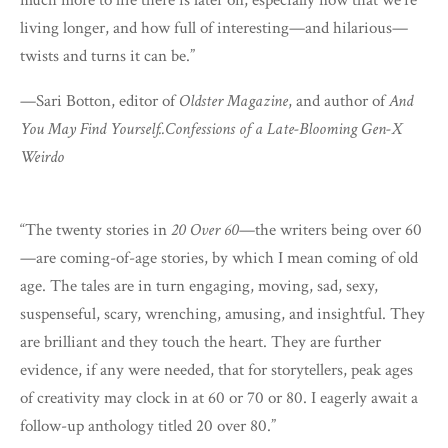
living longer, and how full of interesting—and hilarious—
twists and turns it can be.”
—Sari Botton, editor of
Oldster Magazine
, and author of
And
You May Find Yourself..Confessions of a Late-Blooming Gen-X
Weirdo
“The twenty stories in
20 Over 60
—the writers being over 60
—are coming-of-age stories, by which I mean coming of old
age. The tales are in turn engaging, moving, sad, sexy,
suspenseful, scary, wrenching, amusing, and insightful. They
are brilliant and they touch the heart. They are further
evidence, if any were needed, that for storytellers, peak ages
of creativity may clock in at 60 or 70 or 80. I eagerly await a
follow-up anthology titled 20 over 80.”