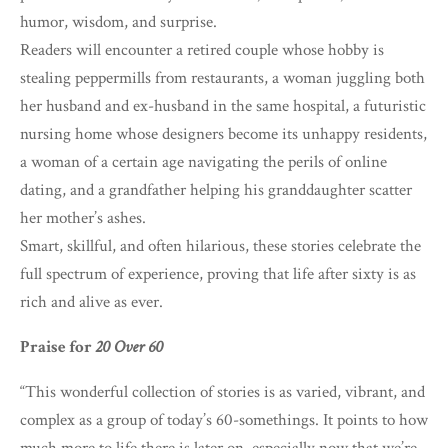
humor, wisdom, and surprise.
Readers will encounter a retired couple whose hobby is
stealing peppermills from restaurants, a woman juggling both
her husband and ex-husband in the same hospital, a futuristic
nursing home whose designers become its unhappy residents,
a woman of a certain age navigating the perils of online
dating, and a grandfather helping his granddaughter scatter
her mother’s ashes.
Smart, skillful, and often hilarious, these stories celebrate the
full spectrum of experience, proving that life after sixty is as
rich and alive as ever.
Praise for
20 Over 60
“This wonderful collection of stories is as varied, vibrant, and
complex as a group of today’s 60-somethings. It points to how
much more to life there is later on, especially now that we’re