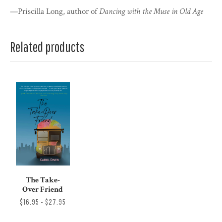
—Priscilla Long, author of
Dancing with the Muse in Old Age
Related products
The Take-
Over Friend
$16.95 - $27.95