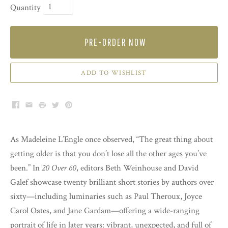
Quantity
PRE-ORDER NOW
ADD TO WISHLIST
Facebook
Email
Print
Twitter
Pinterest
As Madeleine L’Engle once observed, “The great thing about
getting older is that you don’t lose all the other ages you’ve
been.” In
20 Over 60
, editors Beth Weinhouse and David
Galef showcase twenty brilliant short stories by authors over
sixty—including luminaries such as Paul Theroux, Joyce
Carol Oates, and Jane Gardam—offering a wide-ranging
portrait of life in later years: vibrant, unexpected, and full of