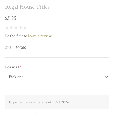
Regal House Titles
$21.95
Be the first to
leave a review
SKU:
20O60
Format
*
Expected release date is 6th Oct 2026