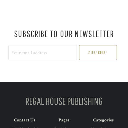
SUBSCRIBE TO OUR NEWSLETTER
Your
email
address
REGAL HOUSE PUBLISHING
Contact Us
Pages
Categories