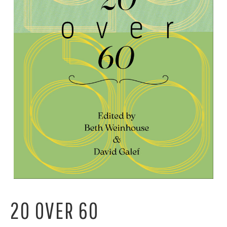
20 OVER 60