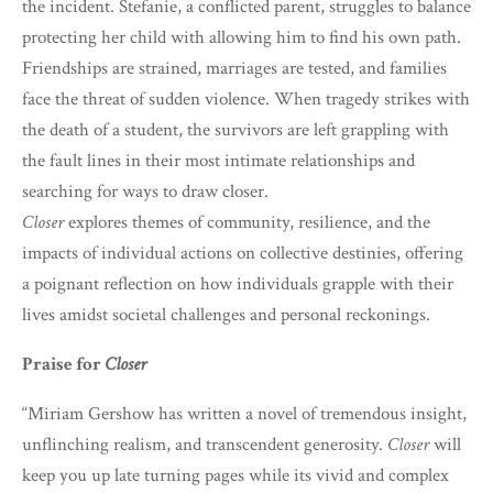
the incident. Stefanie, a conflicted parent, struggles to balance
protecting her child with allowing him to find his own path.
Friendships are strained, marriages are tested, and families
face the threat of sudden violence. When tragedy strikes with
the death of a student, the survivors are left grappling with
the fault lines in their most intimate relationships and
searching for ways to draw closer.
Closer
explores themes of community, resilience, and the
impacts of individual actions on collective destinies, offering
a poignant reflection on how individuals grapple with their
lives amidst societal challenges and personal reckonings.
Praise for
Closer
“Miriam Gershow has written a novel of tremendous insight,
unflinching realism, and transcendent generosity.
Closer
will
keep you up late turning pages while its vivid and complex