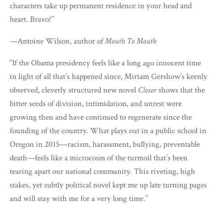
characters take up permanent residence in your head and
heart. Bravo!”
—Antoine Wilson, author of
Mouth To Mouth
“If the Obama presidency feels like a long ago innocent time
in light of all that’s happened since, Miriam Gershow’s keenly
observed, cleverly structured new novel
Closer
shows that the
bitter seeds of division, intimidation, and unrest were
growing then and have continued to regenerate since the
founding of the country. What plays out in a public school in
Oregon in 2015—racism, harassment, bullying, preventable
death—feels like a microcosm of the turmoil that’s been
tearing apart our national community. This riveting, high
stakes, yet subtly political novel kept me up late turning pages
and will stay with me for a very long time.”