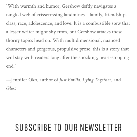
“With warmth and humor, Gershow deftly navigates a
tangled web of crisscrossing landmines—family, friendship,
class, race, adolescence, and love. It is a combustible stew that
a lesser writer might shy from, but Gershow attacks these
thorny topics head on. With multidimensional, nuanced
characters and gorgeous, propulsive prose, this is a story that
will stay with readers long after the shocking, heart-stopping
end."
—Jennifer Oko, author of
Just Emilia
,
Lying Together
, and
Gloss
SUBSCRIBE TO OUR NEWSLETTER