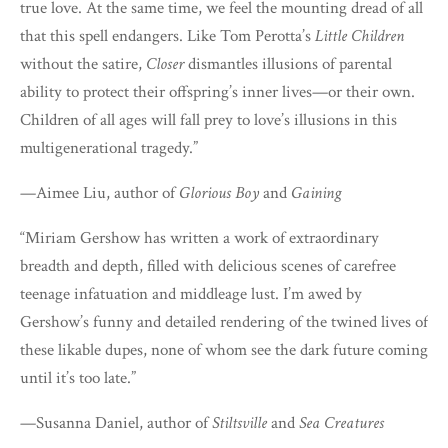
true love. At the same time, we feel the mounting dread of all
that this spell endangers. Like Tom Perotta’s
Little Children
without the satire,
Closer
dismantles illusions of parental
ability to protect their offspring’s inner lives—or their own.
Children of all ages will fall prey to love’s illusions in this
multigenerational tragedy.”
—Aimee Liu, author of
Glorious Boy
and
Gaining
“Miriam Gershow has written a work of extraordinary
breadth and depth, filled with delicious scenes of carefree
teenage infatuation and middleage lust. I’m awed by
Gershow’s funny and detailed rendering of the twined lives of
these likable dupes, none of whom see the dark future coming
until it’s too late.”
—Susanna Daniel, author of
Stiltsville
and
Sea Creatures