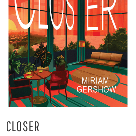
CLOSER