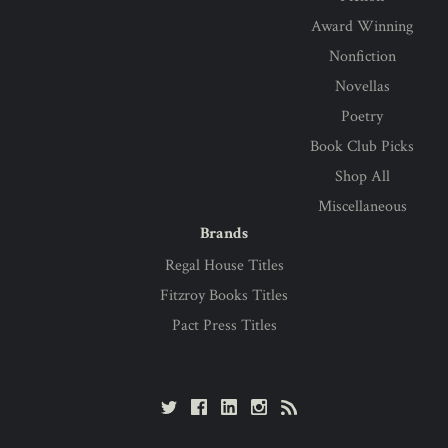
Award Winning
Nonfiction
Novellas
Poetry
Book Club Picks
Shop All
Miscellaneous
Brands
Regal House Titles
Fitzroy Books Titles
Pact Press Titles