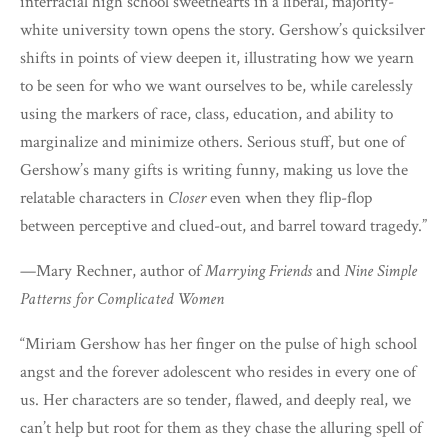
interracial high school sweethearts in a liberal, majority-
white university town opens the story. Gershow’s quicksilver
shifts in points of view deepen it, illustrating how we yearn
to be seen for who we want ourselves to be, while carelessly
using the markers of race, class, education, and ability to
marginalize and minimize others. Serious stuff, but one of
Gershow’s many gifts is writing funny, making us love the
relatable characters in
Closer
even when they flip-flop
between perceptive and clued-out, and barrel toward tragedy.”
—Mary Rechner, author of
Marrying Friends
and
Nine Simple
Patterns for Complicated Women
“Miriam Gershow has her finger on the pulse of high school
angst and the forever adolescent who resides in every one of
us. Her characters are so tender, flawed, and deeply real, we
can’t help but root for them as they chase the alluring spell of