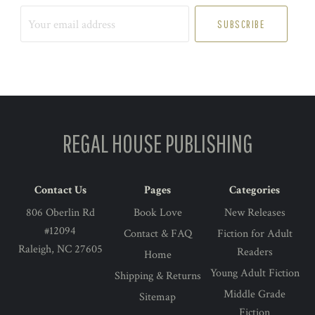
Your
email
address
REGAL HOUSE PUBLISHING
Contact Us
Pages
Categories
806 Oberlin Rd
Book Love
New Releases
#12094
Contact & FAQ
Fiction for Adult
Raleigh, NC 27605
Readers
Home
Young Adult Fiction
Shipping & Returns
Middle Grade
Sitemap
Fiction