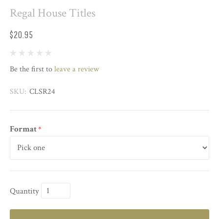
Regal House Titles
$20.95
Be the first to
leave a review
SKU:
CLSR24
Format
*
Quantity