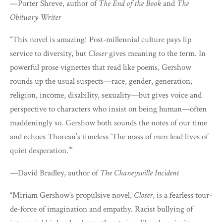
—Porter Shreve, author of
The End of the Book
and
The
Obituary Writer
“This novel is amazing! Post-millennial culture pays lip
service to diversity, but
Closer
gives meaning to the term. In
powerful prose vignettes that read like poems, Gershow
rounds up the usual suspects—race, gender, generation,
religion, income, disability, sexuality—but gives voice and
perspective to characters who insist on being human—often
maddeningly so. Gershow both sounds the notes of our time
and echoes Thoreau’s timeless ‘The mass of men lead lives of
quiet desperation.’”
—David Bradley, author of
The Chaneysville Incident
“Miriam Gershow’s propulsive novel,
Closer
, is a fearless tour-
de-force of imagination and empathy. Racist bullying of