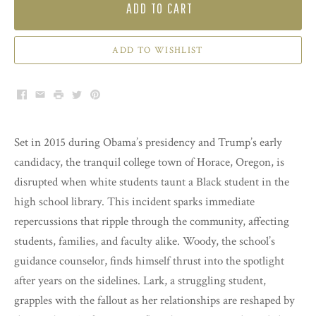
ADD TO CART
ADD TO WISHLIST
Facebook
Email
Print
Twitter
Pinterest
Set in 2015 during Obama’s presidency and Trump’s early
candidacy, the tranquil college town of Horace, Oregon, is
disrupted when white students taunt a Black student in the
high school library. This incident sparks immediate
repercussions that ripple through the community, affecting
students, families, and faculty alike. Woody, the school’s
guidance counselor, finds himself thrust into the spotlight
after years on the sidelines. Lark, a struggling student,
grapples with the fallout as her relationships are reshaped by