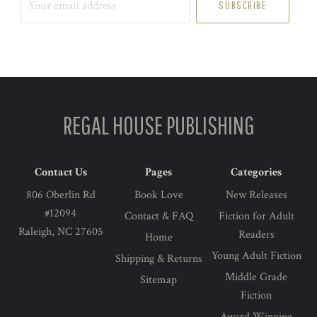
email
address
REGAL HOUSE PUBLISHING
Contact Us
Pages
Categories
806 Oberlin Rd
Book Love
New Releases
#12094
Contact & FAQ
Fiction for Adult
Raleigh, NC 27605
Readers
Home
Young Adult Fiction
Shipping & Returns
Middle Grade
Sitemap
Fiction
Award Winning