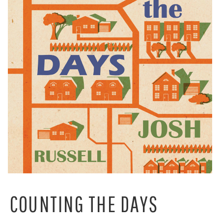
COUNTING THE DAYS