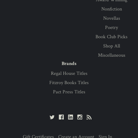
Nonfiction
Novellas
Poetry
Book Club Picks
Shop All
Miscellaneous
Brands
Regal House Titles
Fitzroy Books Titles
Pact Press Titles
Gift Certificates
Create an Account
Sign In