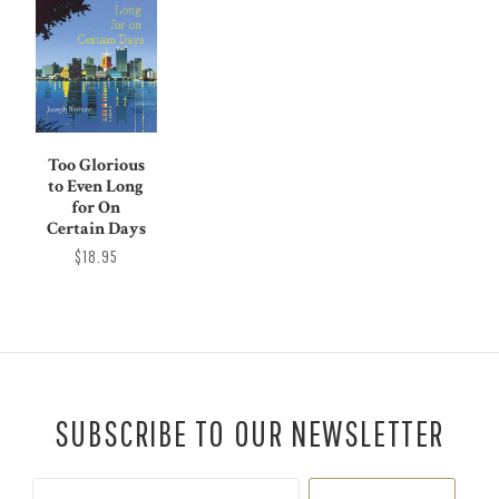
Too Glorious
to Even Long
for On
Certain Days
$18.95
SUBSCRIBE TO OUR NEWSLETTER
Your