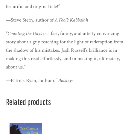
beautiful and original tale!”
—Steve Stern, author of
A Fool’s Kabbalah
“
Counting the Days
is a fast, funny, and utterly convincing
story about a guy reaching for the light of redemption from
the shadow of his mistakes. Josh Russell’s brilliance is in
making this read effortlessly, and in making it, ultimately,
about us.”
—Patrick Ryan, author of
Buckeye
Related products