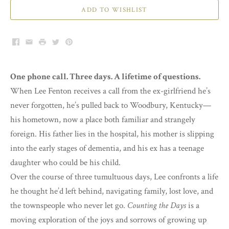
ADD TO WISHLIST
Facebook
Email
Print
Twitter
Pinterest
One phone call. Three days. A lifetime of questions.
When Lee Fenton receives a call from the ex-girlfriend he’s
never forgotten, he’s pulled back to Woodbury, Kentucky—
his hometown, now a place both familiar and strangely
foreign. His father lies in the hospital, his mother is slipping
into the early stages of dementia, and his ex has a teenage
daughter who could be his child.
Over the course of three tumultuous days, Lee confronts a life
he thought he’d left behind, navigating family, lost love, and
the townspeople who never let go.
Counting the Days
is a
moving exploration of the joys and sorrows of growing up