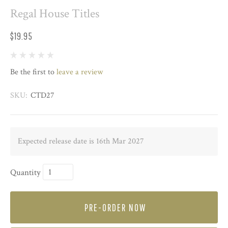
Regal House Titles
$19.95
Be the first to
leave a review
SKU:
CTD27
Expected release date is 16th Mar 2027
Quantity
PRE-ORDER NOW