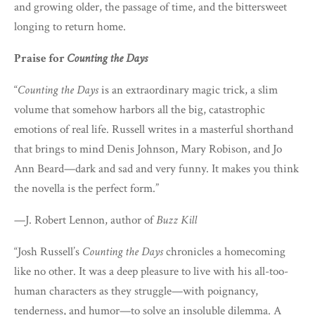
and growing older, the passage of time, and the bittersweet
longing to return home.
Praise for
Counting the Days
“
Counting the Days
is an extraordinary magic trick, a slim
volume that somehow harbors all the big, catastrophic
emotions of real life. Russell writes in a masterful shorthand
that brings to mind Denis Johnson, Mary Robison, and Jo
Ann Beard—dark and sad and very funny. It makes you think
the novella is the perfect form.”
—J. Robert Lennon, author of
Buzz Kill
“Josh Russell’s
Counting the Days
chronicles a homecoming
like no other. It was a deep pleasure to live with his all-too-
human characters as they struggle—with poignancy,
tenderness, and humor—to solve an insoluble dilemma. A