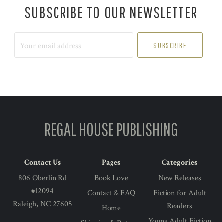
SUBSCRIBE TO OUR NEWSLETTER
Your
email
address
REGAL HOUSE PUBLISHING
Contact Us
Pages
Categories
806 Oberlin Rd
Book Love
New Releases
#12094
Contact & FAQ
Fiction for Adult
Raleigh, NC 27605
Readers
Home
Young Adult Fiction