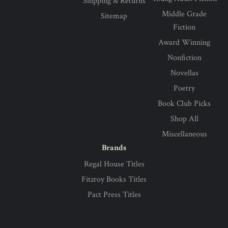
Shipping & Returns
Middle Grade
Sitemap
Fiction
Award Winning
Nonfiction
Novellas
Poetry
Book Club Picks
Shop All
Miscellaneous
Brands
Regal House Titles
Fitzroy Books Titles
Pact Press Titles