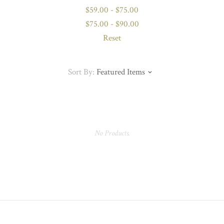
$59.00 - $75.00
$75.00 - $90.00
Reset
Sort By:
Featured Items
No Products.