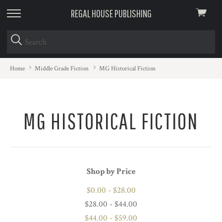
REGAL HOUSE PUBLISHING
View
skip
cart
to
menu
Home
Middle Grade Fiction
MG Historical Fiction
MG HISTORICAL FICTION
Shop by Price
$0.00 - $28.00
$28.00 - $44.00
$44.00 - $59.00