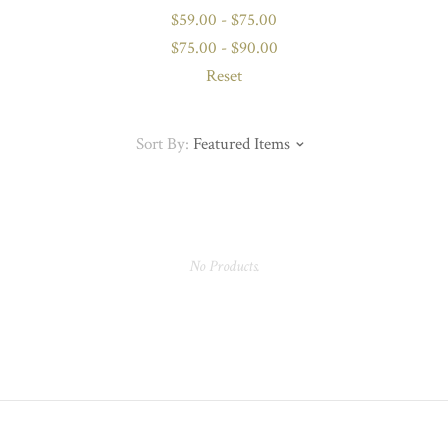
$59.00 - $75.00
$75.00 - $90.00
Reset
Sort By:
Featured Items
No Products.