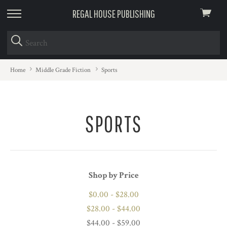
REGAL HOUSE PUBLISHING
View
skip
cart
to
menu
Home
Middle Grade Fiction
Sports
SPORTS
Shop by Price
$0.00 - $28.00
$28.00 - $44.00
$44.00 - $59.00