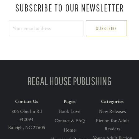
SUBSCRIBE TO OUR NEWSLETTER
Your
email
address
REGAL HOUSE PUBLISHING
Contact Us
Pages
Categories
806 Oberlin Rd
Book Love
New Releases
#12094
Contact & FAQ
Fiction for Adult
Raleigh, NC 27605
Readers
Home
Young Adult Fiction