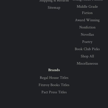
Shipping & Returns
Middle Grade
Sitemap
Fiction
Award Winning
Nonfiction
Novellas
Poetry
Book Club Picks
Shop All
Miscellaneous
Brands
Regal House Titles
Fitzroy Books Titles
Pact Press Titles