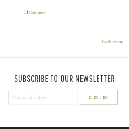
Compare
Back to top
SUBSCRIBE TO OUR NEWSLETTER
Your
email
address