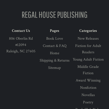
REGAL HOUSE PUBLISHING
Contact Us
Pages
Categories
806 Oberlin Rd
Book Love
New Releases
#12094
Contact & FAQ
Fiction for Adult
Raleigh, NC 27605
Readers
Home
Young Adult Fiction
Shipping & Returns
Middle Grade
Sitemap
Fiction
Award Winning
Nonfiction
Novellas
Poetry