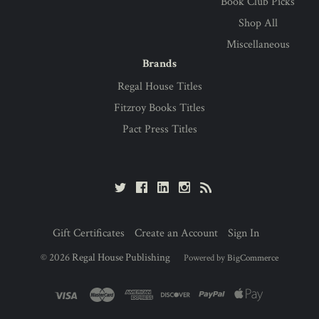
Book Club Picks
Shop All
Miscellaneous
Brands
Regal House Titles
Fitzroy Books Titles
Pact Press Titles
Gift Certificates
Create an Account
Sign In
©
2026
Regal House Publishing
Powered by
BigCommerce