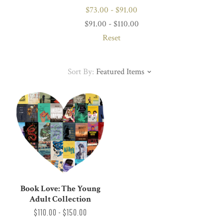
$73.00 - $91.00
$91.00 - $110.00
Reset
Sort By:
Featured Items
Book Love: The Young
Adult Collection
$110.00 - $150.00