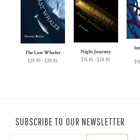
In
Night Journey
The Last Whaler
$19.95 - $28.95
$20.95 - $30.95
$1
SUBSCRIBE TO OUR NEWSLETTER
Your