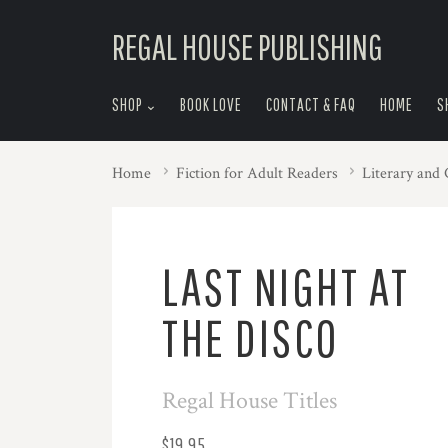
skip
REGAL HOUSE PUBLISHING
to
menu
SHOP
BOOK LOVE
CONTACT & FAQ
HOME
S
Home
Fiction for Adult Readers
Literary and
LAST NIGHT AT
THE DISCO
Regal House Titles
$19.95