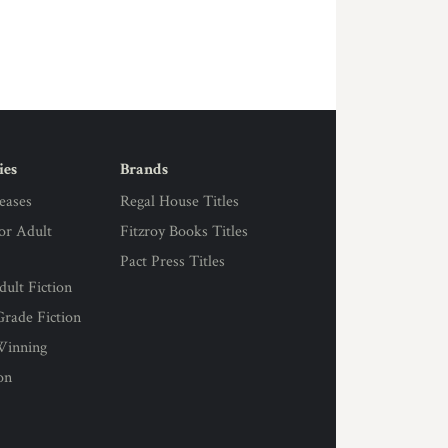
ies
Brands
eases
Regal House Titles
for Adult
Fitzroy Books Titles
Pact Press Titles
ult Fiction
rade Fiction
Winning
on
s