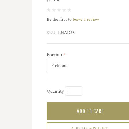
Be the first to
leave a review
SKU:
LNAD25
Format
*
Quantity
ADD TO CART
ADD TO WISHLIST