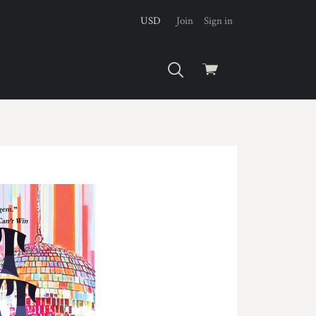
USD
Join
Sign in
View
cart