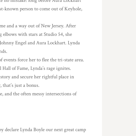
e no mistake: long before Aura Lockhart
est-known person to come out of Keyhole,
ame and a way out of New Jersey. After
g elbows with stars at Studio 54, she
, Johnny Engel and Aura Lockhart. Lynda
nds.
 events force her to flee the tri-state area.
Hall of Fame, Lynda’s rage ignites.
 story and secure her rightful place in
 that’s just a bonus.
e, and the often messy intersections of
reby declare Lynda Boyle our next great camp