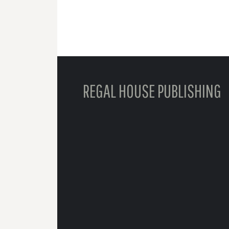
REGAL HOUSE PUBLISHING