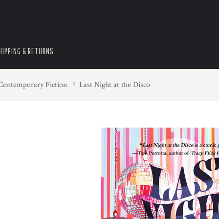
HIPPING & RETURNS
 Contemporary Fiction
Last Night at the Disco