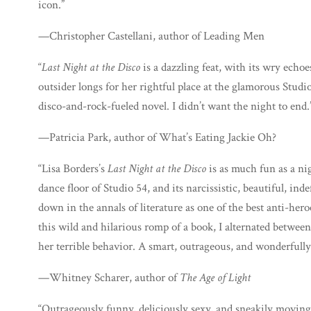
icon.”
—Christopher Castellani, author of Leading Men
“
Last Night at the Disco
is a dazzling feat, with its wry echo
outsider longs for her rightful place at the glamorous Studio
disco-and-rock-fueled novel. I didn’t want the night to end.
—Patricia Park, author of What’s Eating Jackie Oh?
“Lisa Borders’s
Last Night at the Disco
is as much fun as a ni
dance floor of Studio 54, and its narcissistic, beautiful, in
down in the annals of literature as one of the best anti-her
this wild and hilarious romp of a book, I alternated betwee
her terrible behavior. A smart, outrageous, and wonderfully 
—Whitney Scharer, author of
The Age of Light
“Outrageously funny, deliciously sexy, and sneakily moving,