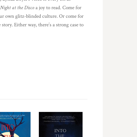
 Night at the Disco
a joy to read. Come for
our own glitz-blinded culture. Or come for
 story. Either way, there’s a strong case to