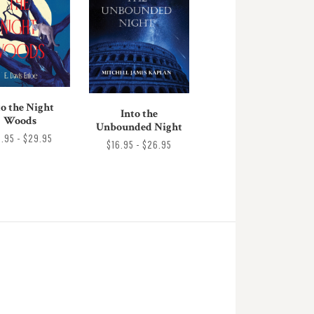
to the Night
Into the
Woods
Unbounded Night
9.95 - $29.95
$16.95 - $26.95