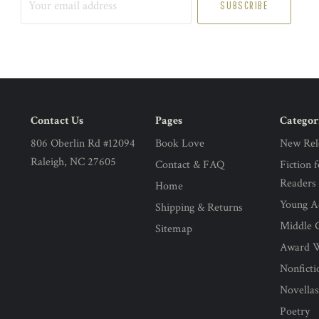
email
address
Contact Us
Pages
Categor
806 Oberlin Rd #12094
Book Love
New Rel
Raleigh, NC 27605
Contact & FAQ
Fiction 
Readers
Home
Young Ad
Shipping & Returns
Middle G
Sitemap
Award 
Nonficti
Novella
Poetry