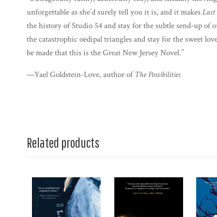
unforgettable as she’d surely tell you it is, and it makes
Last
the history of Studio 54 and stay for the subtle send-up of 
the catastrophic oedipal triangles and stay for the sweet love
be made that this is the Great New Jersey Novel.”
—Yael Goldstein-Love, author of
The Possibilities
Related products