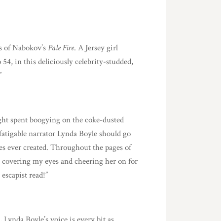
es of Nabokov’s
Pale Fire
. A Jersey girl
 54, in this deliciously celebrity-studded,
”
ght spent boogying on the coke-dusted
defatigable narrator Lynda Boyle should go
oes ever created. Throughout the pages of
n covering my eyes and cheering her on for
escapist read!”
 Lynda Boyle’s voice is every bit as