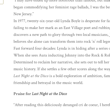
“I may have ended up more notorious than famous, but mak
began commodifying her feminist rage ballads, I was the b
New Jersey.”
In 1977, twenty-six-year-old Lynda Boyle is desperate for f
failing to make her mark as an East Village poet and rubbin
discovers a new path to glory through two local musicians
believes she alone can transform them into rock ‘n’ roll lege
Fast forward four decades: Lynda is in hiding after a series of
When she sees Aura inducting Johnny into the Rock & Roll 
Determined to reclaim her narrative, she sets out to tell her
music history. If she settles a few other scores along the way,
Last Night at the Disco
is a bold exploration of ambition, fam
friendship and betrayal in the music world.
Praise for
Last Night at the Disco
“After reading this deliciously deranged cri de coeur, I he