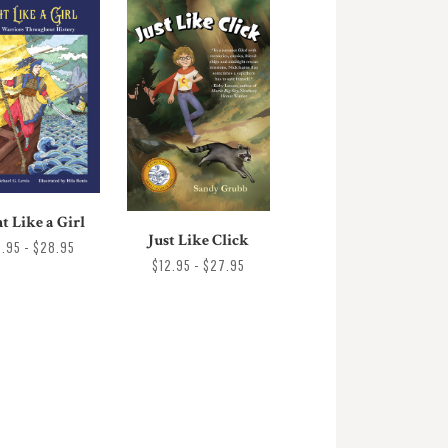
t Like a Girl
Just Like Click
7.95 - $28.95
$12.95 - $27.95