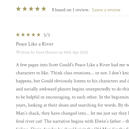
5
based on 1 review.
leave a review
5
/5
Peace Like a River
Written by Dave Horner on 10th Apr 2026
A few pages into Scott Gould’s Peace Like a River had me w
characters to like. Think class reunions… or not. I don’t k
happens, but Gould obviously listens to his characters and 
and socially awkward players begins unexpectedly to do thi
to be helpful or encouraging, to each other. In the beginnin
years, looking at their shoes and searching for words. By t
Man’s shack, they have changed into… let me just say they
feral river cat! The narrative begins with Elwin’s father – 