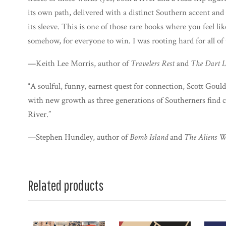
its own path, delivered with a distinct Southern accent and a
its sleeve. This is one of those rare books where you feel 
somehow, for everyone to win. I was rooting hard for all of
—Keith Lee Morris, author of
Travelers Rest
and
The Dart L
“A soulful, funny, earnest quest for connection, Scott Gould
with new growth as three generations of Southerners find
River.”
—Stephen Hundley, author of
Bomb Island
and
The Aliens Wi
Related products