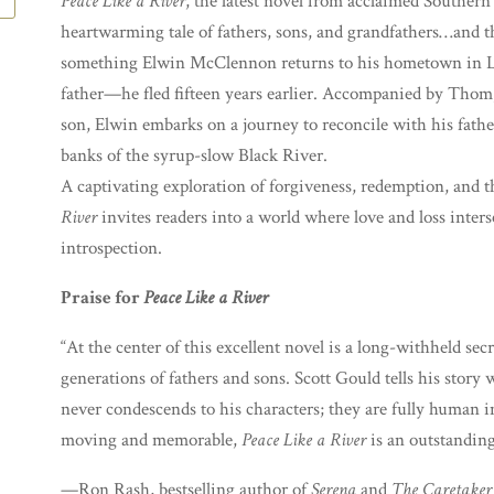
Peace Like a River
, the latest novel from acclaimed Southern
heartwarming tale of fathers, sons, and grandfathers…and th
something Elwin McClennon returns to his hometown in 
father—he fled fifteen years earlier. Accompanied by Thom,
son, Elwin embarks on a journey to reconcile with his fathe
banks of the syrup-slow Black River.
A captivating exploration of forgiveness, redemption, and 
River
invites readers into a world where love and loss inter
introspection.
Praise for
Peace Like a River
“At the center of this excellent novel is a long-withheld sec
generations of fathers and sons. Scott Gould tells his story
never condescends to his characters; they are fully human i
moving and memorable,
Peace Like a River
is an outstanding
—Ron Rash, bestselling author of
Serena
and
The Caretaker