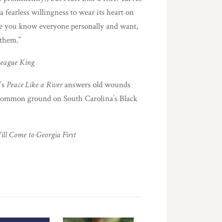
 fearless willingness to wear its heart on
like you know everyone personally and want,
 them.”
eague King
’s
Peace Like a River
answers old wounds
 common ground on South Carolina’s Black
ll Come to Georgia First