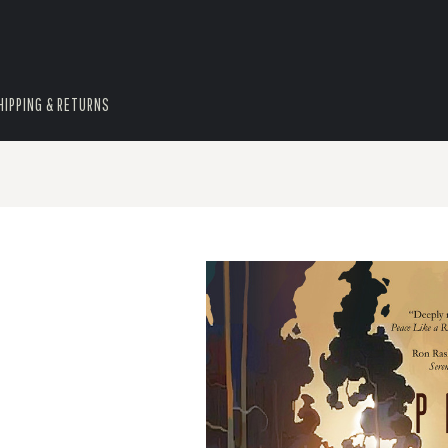
HIPPING & RETURNS