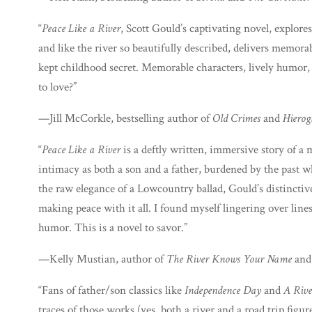
“
Peace Like a River
, Scott Gould’s captivating novel, explor
and like the river so beautifully described, delivers memora
kept childhood secret. Memorable characters, lively humor,
to love?”
—Jill McCorkle, bestselling author of
Old Crimes
and
Hierog
“
Peace Like a River
is a deftly written, immersive story of a
intimacy as both a son and a father, burdened by the past w
the raw elegance of a Lowcountry ballad, Gould’s distinctive
making peace with it all. I found myself lingering over lin
humor. This is a novel to savor.”
—Kelly Mustian, author of
The River Knows Your Name
an
“Fans of father/son classics like
Independence Day
and
A Rive
traces of those works (yes, both a river and a road trip figu