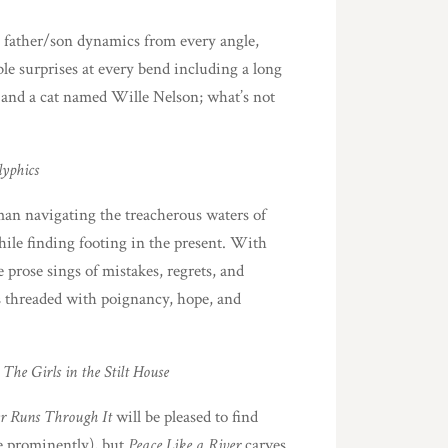
es father/son dynamics from every angle,
ble surprises at every bend including a long
 and a cat named Wille Nelson; what’s not
lyphics
 man navigating the treacherous waters of
hile finding footing in the present. With
 prose sings of mistakes, regrets, and
es threaded with poignancy, hope, and
d
The Girls in the Stilt House
r Runs Through It
will be pleased to find
re prominently), but
Peace Like a River
carves