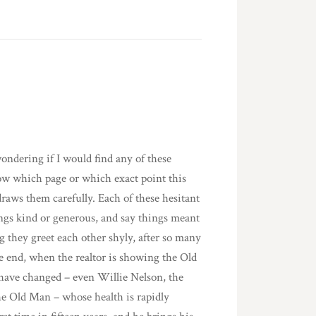
ondering if I would find any of these
now which page or which exact point this
draws them carefully. Each of these hesitant
ngs kind or generous, and say things meant
g they greet each other shyly, after so many
he end, when the realtor is showing the Old
 have changed – even Willie Nelson, the
the Old Man – whose health is rapidly