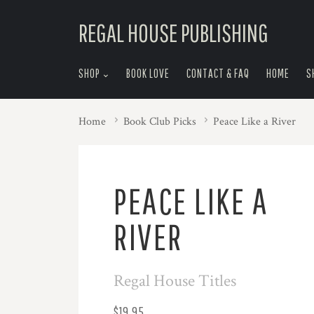
skip
REGAL HOUSE PUBLISHING
to
menu
SHOP
BOOK LOVE
CONTACT & FAQ
HOME
S
Home
Book Club Picks
Peace Like a River
PEACE LIKE A
RIVER
Regal House Titles
$19.95