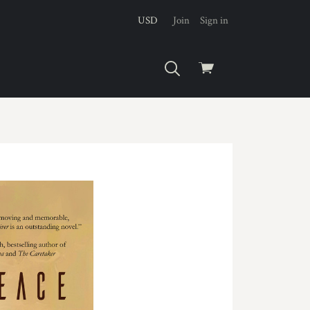
USD
Join
Sign in
View
cart