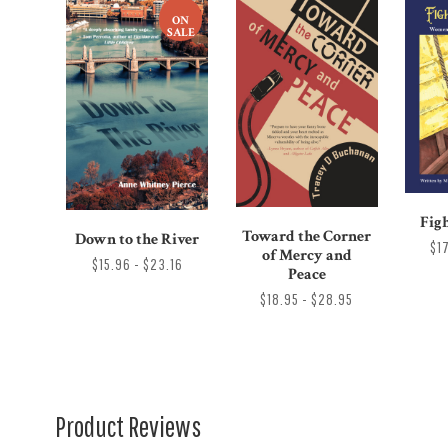
ON
SALE
Figh
Toward the Corner
Down to the River
$1
of Mercy and
$15.96 - $23.16
Peace
$18.95 - $28.95
Product Reviews