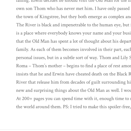
failing. Elwin decides he should visit the Old Man for the fi
own son Thom who has never met him. I have only passed t
the town of Kingstree, but they both emerge as complex and
The River is black and impenetrable to the human eye, but 
is a place where everybody knows your name and your busin
that the Old Man has spent a lot of thought about his depart
family. As each of them becomes involved in their part, ea
personal issues, but in a subtle sort of way. Thom and Lily Sa
Roma – Thom’s mother – begins to find a place of rest amo
insists that he and Erwin have cheated death on the Black 
River that release him from decades of guilt surrounding hi
new and surprising things about the Old Man as well. I wou
At 200+ pages you can spend time with it, enough time to r
the world around them. PS: I tried to make this spoiler-free,