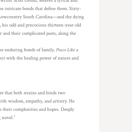
 writer Scott Gould, weaves a lyrical and
e intricate bonds that define them. Sixty-
Lowcountry South Carolina—and the dying
 his odd and precocious thirteen-year-old
r and their complicated pasts, along the
the enduring bonds of family,
Peace Like a
sect with the healing power of nature and
ret that both strains and binds two
 with wisdom, empathy, and artistry. He
n their complexities and hopes. Deeply
 novel.”