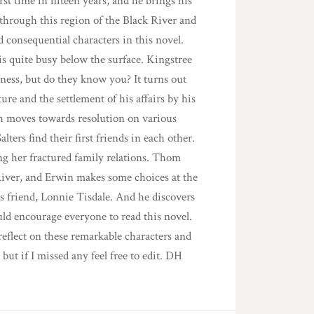
rst time in fifteen years, and he brings his
hrough this region of the Black River and
 consequential characters in this novel.
is quite busy below the surface. Kingstree
ess, but do they know you? It turns out
ure and the settlement of his affairs by his
ch moves towards resolution on various
lters find their first friends in each other.
ng her fractured family relations. Thom
River, and Erwin makes some choices at the
s friend, Lonnie Tisdale. And he discovers
ld encourage everyone to read this novel.
eflect on these remarkable characters and
 but if I missed any feel free to edit. DH