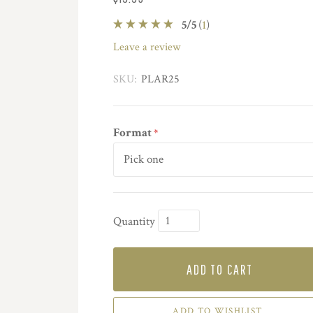
5
/
5
(
1
)
leave a review
SKU:
PLAR25
Format
*
Quantity
ADD TO CART
ADD TO WISHLIST