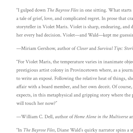
“I gulped down
The Bayrose Files
in one sitting. What starts 
a tale of grief, love, and complicated regret. In prose that 
storyteller in Violet Maris. Violet is sharp, endearing, and 
her every bad decision. Violet—and Wald—kept me guessing 
—Miriam Gershow, author of
Closer
and
Survival Tips: Stori
“For Violet Maris, the temperature varies in inanimate obje
prestigious artist colony in Provincetown where, as a journal
to write an exposé. Following the relative heat of things, she
affair with a board member, and her own deceit. Of course, t
expects, in this metaphysical and gripping story where the
will touch her now?”
—William C. Dell, author of
Home Alone in the Multiverse
a
“In
The Bayrose Files
, Diane Wald’s quirky narrator spins a st