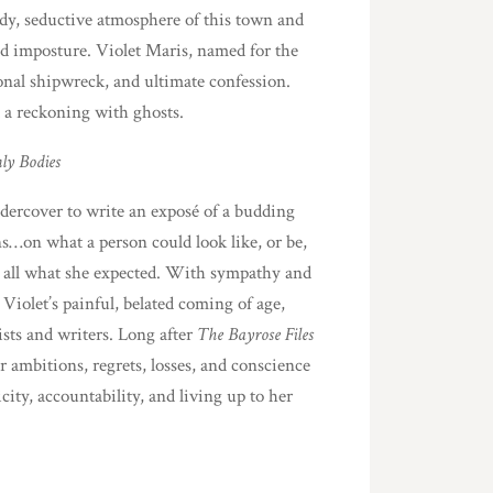
dy, seductive atmosphere of this town and
 and imposture. Violet Maris, named for the
tional shipwreck, and ultimate confession.
d a reckoning with ghosts.
ly Bodies
dercover to write an exposé of a budding
ns…on what a person could look like, or be,
 at all what she expected. With sympathy and
iolet’s painful, belated coming of age,
tists and writers. Long after
The Bayrose Files
r ambitions, regrets, losses, and conscience
city, accountability, and living up to her