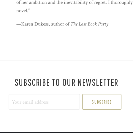
of her ambition and the inevitability of regret. I thoroughl
novel.”
—Karen Dukess, author of
The Last Book Party
SUBSCRIBE TO OUR NEWSLETTER
Your
email
address