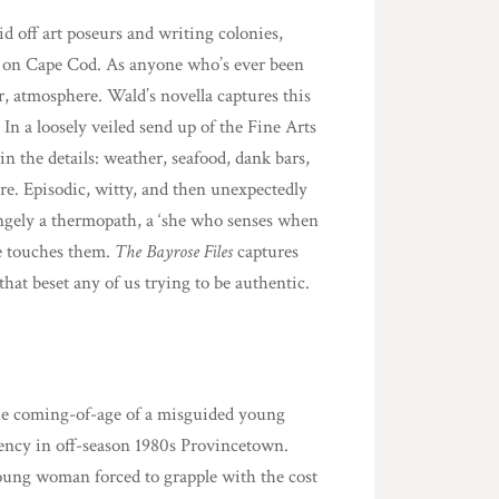
lid off art poseurs and writing colonies,
t on Cape Cod. As anyone who’s ever been
or, atmosphere. Wald’s novella captures this
. In a loosely veiled send up of the Fine Arts
 the details: weather, seafood, dank bars,
e. Episodic, witty, and then unexpectedly
angely a thermopath, a ‘she who senses when
e touches them.
The Bayrose Files
captures
that beset any of us trying to be authentic.
he coming-of-age of a misguided young
idency in off-season 1980s Provincetown.
oung woman forced to grapple with the cost