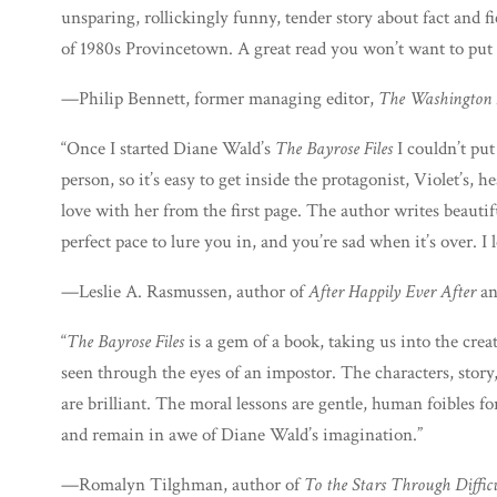
unsparing, rollickingly funny, tender story about fact and fic
of 1980s Provincetown. A great read you won’t want to put
—Philip Bennett, former managing editor,
The Washington 
“Once I started Diane Wald’s
The Bayrose Files
I couldn’t put
person, so it’s easy to get inside the protagonist, Violet’s, he
love with her from the first page. The author writes beautifu
perfect pace to lure you in, and you’re sad when it’s over. I 
—Leslie A. Rasmussen, author of
After Happily Ever After
a
“
The Bayrose Files
is a gem of a book, taking us into the crea
seen through the eyes of an impostor. The characters, story,
are brilliant. The moral lessons are gentle, human foibles for
and remain in awe of Diane Wald’s imagination.”
—Romalyn Tilghman, author of
To the Stars Through Difficu