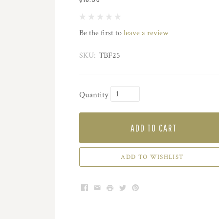
Be the first to
leave a review
SKU:
TBF25
Quantity
ADD TO CART
ADD TO WISHLIST
Facebook
Email
Print
Twitter
Pinterest