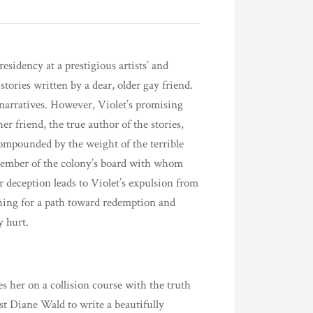
sidency at a prestigious artists’ and
tories written by a dear, older gay friend.
 narratives. However, Violet’s promising
r friend, the true author of the stories,
ompounded by the weight of the terrible
a member of the colony’s board with whom
 deception leads to Violet’s expulsion from
ching for a path toward redemption and
y hurt.
es her on a collision course with the truth
rust Diane Wald to write a beautifully