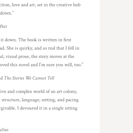
tion, love and art, set in the creative hub
 down.”
Post
 it down. The book is written in first
ad. She is quirky, and so real that I fell in
l, visual prose, the story moves at the
loved this novel and I’m sure you will, too.”
nd
The Stories We Cannot Tell
tive and complex world of an art colony,
 structure, language, setting, and pacing
givable. I devoured it in a single sitting
lties