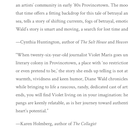
an artists’ community in early ’80s Provincetown. The moo
that time offers a fitting backdrop for this tale of betrayal
sea, tells a story of shifting currents, fogs of betrayal, emo
Wald’s story is smart and moving, a search for lost time an
—Cynthia Huntington, author of
The Salt House
and
Heaven
“When twenty-six-year-old journalist Violet Maris goes un
literary colony in Provincetown, a place with ‘no restrictio
or even pretend to be,’ the story she ends up telling is not
warmth, vividness and keen humor, Diane Wald chronicles V
while bringing to life a raucous, randy, dedicated cast of ar
ends, you will find Violet living on in your imagination: he
pangs are keenly relatable, as is her journey toward authenti
heart’s potential.”
—Karen Holmberg, author of
The Collagist