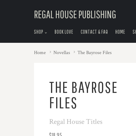
skip
REGAL HOUSE PUBLISHING
to
menu
SHOP
BOOK LOVE
CONTACT & FAQ
HOME
S
Home
Novellas
The Bayrose Files
THE BAYROSE
FILES
Regal House Titles
$18.95