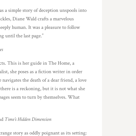
as a simple story of deception unspools into
crackles, Diane Wald crafts a marvelous
deeply human. It was a pleasure to follow
until the last page.”
es
cts. This is her guide in The Home, a
ist, she poses as a fiction writer in order
 navigates the death of a dear friend, a love
here is a reckoning, but it is not what she
 pages seem to turn by themselves. What
nd
Time’s Hidden Dimension
range story as oddly poignant as its setting: