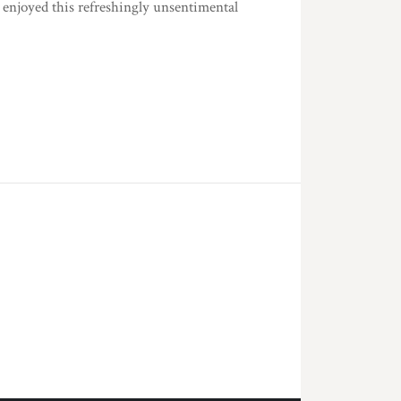
y enjoyed this refreshingly unsentimental