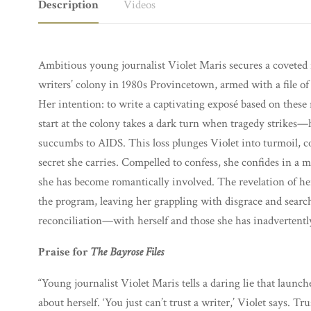
Description
Videos
Ambitious young journalist Violet Maris secures a coveted re
writers’ colony in 1980s Provincetown, armed with a file of s
Her intention: to write a captivating exposé based on these
start at the colony takes a dark turn when tragedy strikes—he
succumbs to AIDS. This loss plunges Violet into turmoil, c
secret she carries. Compelled to confess, she confides in 
she has become romantically involved. The revelation of her
the program, leaving her grappling with disgrace and sear
reconciliation—with herself and those she has inadvertentl
Praise for
The Bayrose Files
“Young journalist Violet Maris tells a daring lie that launch
about herself. ‘You just can’t trust a writer,’ Violet says. T