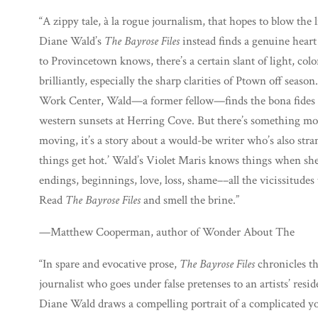
“A zippy tale, à la rogue journalism, that hopes to blow the 
Diane Wald’s
The Bayrose Files
instead finds a genuine hear
to Provincetown knows, there’s a certain slant of light, col
brilliantly, especially the sharp clarities of Ptown off season
Work Center, Wald—a former fellow—finds the bona fides in
western sunsets at Herring Cove. But there’s something mor
moving, it’s a story about a would-be writer who’s also str
things get hot.’ Wald’s Violet Maris knows things when sh
endings, beginnings, love, loss, shame––all the vicissitudes 
Read
The Bayrose Files
and smell the brine.”
—Matthew Cooperman, author of Wonder About The
“In spare and evocative prose,
The Bayrose Files
chronicles t
journalist who goes under false pretenses to an artists’ res
Diane Wald draws a compelling portrait of a complicated y