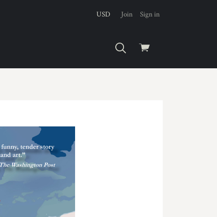
USD
Join
Sign in
View
cart