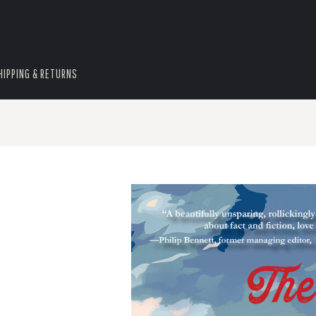
HIPPING & RETURNS