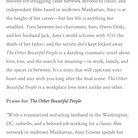
beloved yet struggling cable network devoted to classic and
independent films based in midtown Manhattan, Amy is at
the height of her career—but her life is anything but
steadfast. Torn between her charismatic boss, Owen Orski,
and her husband Jack, Amy’s world schisms with 9/11, the
death of her father, and the secrets she’s kept locked away.
The Other Beautiful People
is a dazzling cinematic novel about
love, loss, and the search for meaning—in work, family, and
the spaces in between. It’s a story that will captivate your
heart and stay with you long after the final scene.
The Other
Beautiful People
is a workplace love story unlike any other.
Praise for
The Other Beautiful People
“With a traumatized and ailing husband in the Washington,
DC, suburbs, and a beloved job working for a classic film
network in midtown Manhattan, Amy Greene spends her