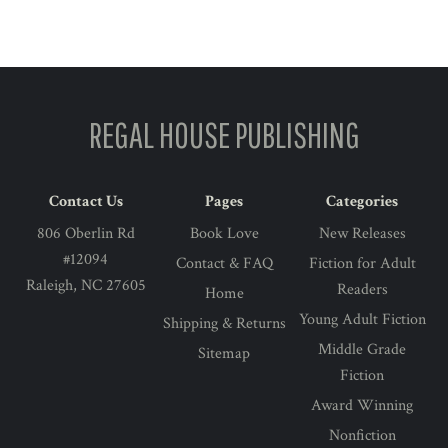
address
REGAL HOUSE PUBLISHING
Contact Us
Pages
Categories
806 Oberlin Rd
Book Love
New Releases
#12094
Contact & FAQ
Fiction for Adult
Raleigh, NC 27605
Readers
Home
Young Adult Fiction
Shipping & Returns
Middle Grade
Sitemap
Fiction
Award Winning
Nonfiction