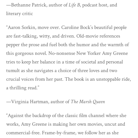
—Bethanne Patrick, author of
Life B
, podcast host, and
literary critic
“Aaron Sorkin, move over. Caroline Bock’s beautiful people
are fast-talking, witty, and driven. Old-movie references
pepper the prose and fuel both the humor and the warmth of
this gorgeous novel. No-nonsense New Yorker Amy Greene
tries to keep her balance in a time of societal and personal
tumult as she navigates a choice of three loves and two
crucial voices from her past. The book is an unstoppable ride,
a thrilling read.”
—Virginia Hartman, author of
The Marsh Queen
“Against the backdrop of the classic film channel where she
works, Amy Greene is making her own movies, uncut and
commercial-free. Frame-by-frame, we follow her as she