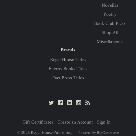
Novellas
Poetry
Book Club Picks
Shop All
Miscellaneous
Brands
Regal House Titles
Fitzroy Books Titles
Pact Press Titles
Gift Certificates
Create an Account
Sign In
©
2026
Regal House Publishing
Powered by
BigCommerce