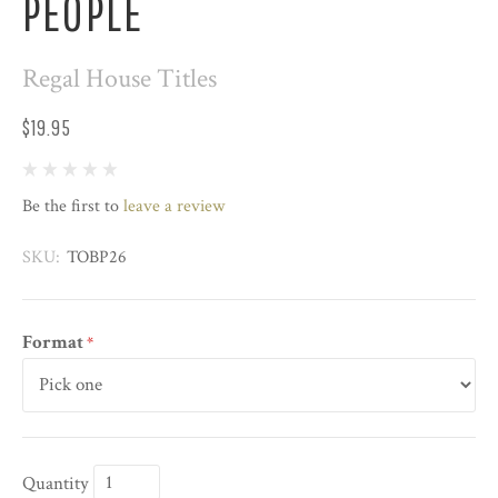
PEOPLE
Regal House Titles
$19.95
Be the first to
leave a review
SKU:
TOBP26
Format
*
Quantity