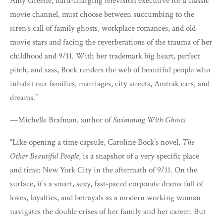
Amy Greene, hard-charging television executive for a classic
movie channel, must choose between succumbing to the
siren’s call of family ghosts, workplace romances, and old
movie stars and facing the reverberations of the trauma of her
childhood and 9/11. With her trademark big heart, perfect
pitch, and sass, Bock renders the web of beautiful people who
inhabit our families, marriages, city streets, Amtrak cars, and
dreams.”
—Michelle Brafman, author of
Swimming With Ghosts
“Like opening a time capsule, Caroline Bock’s novel,
The
Other Beautiful People
, is a snapshot of a very specific place
and time: New York City in the aftermath of 9/11. On the
surface, it’s a smart, sexy, fast-paced corporate drama full of
loves, loyalties, and betrayals as a modern working woman
navigates the double crises of her family and her career. But