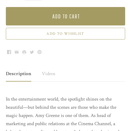
ADD TO CART
ADD TO WISHLIST
Facebook
Email
Print
Twitter
Pinterest
Description
Videos
In the entertainment world, the spotlight shines on the
beautiful—but behind the scenes are those who make the
magic happen. Amy Greene is one of them. As head of
marketing and public relations at the Cinema Channel, a