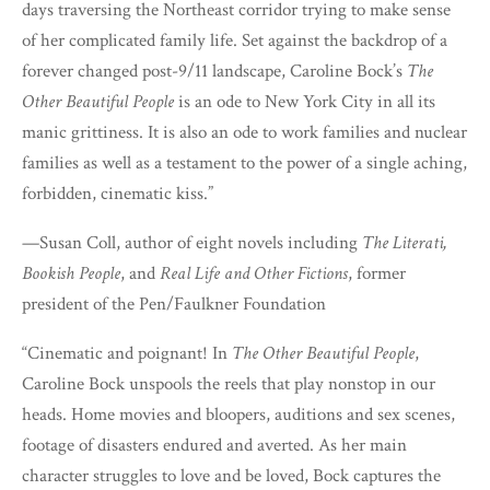
days traversing the Northeast corridor trying to make sense
of her complicated family life. Set against the backdrop of a
forever changed post-9/11 landscape, Caroline Bock’s
The
Other Beautiful People
is an ode to New York City in all its
manic grittiness. It is also an ode to work families and nuclear
families as well as a testament to the power of a single aching,
forbidden, cinematic kiss.”
—Susan Coll, author of eight novels including
The Literati,
Bookish People
, and
Real Life and Other Fictions
, former
president of the Pen/Faulkner Foundation
“Cinematic and poignant! In
The Other Beautiful People
,
Caroline Bock unspools the reels that play nonstop in our
heads. Home movies and bloopers, auditions and sex scenes,
footage of disasters endured and averted. As her main
character struggles to love and be loved, Bock captures the