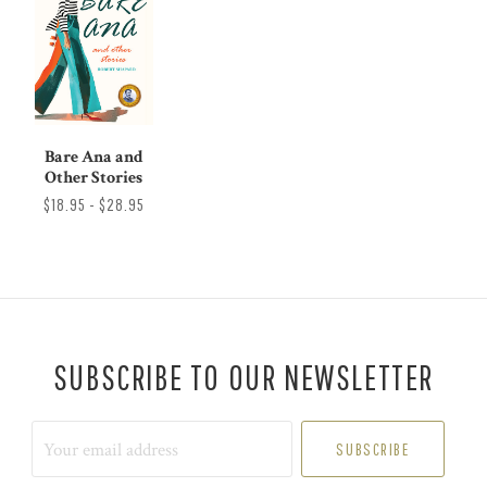
Bare Ana and
Other Stories
$18.95 - $28.95
SUBSCRIBE TO OUR NEWSLETTER
Your
email