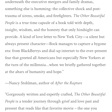
underneath the executive mergers and family dramas,
something else is humming: the collective shock and post-
trauma of sirens, smoke, and firefighters.
The Other Beautiful
People
is a true time capsule of a book told with depth,
insight, wisdom, and the honesty that only hindsight can
provide. A kind of love letter to New York City—a silent but
always present character—Bock manages to capture a bygone
era: from BlackBerrys and dial-up internet to the ever-present
fear that greeted all Americans but especially New Yorkers at
the turn of the millennia…when we briefly gathered together
at the altars of humanity and hope.”
—Nancy Stohlman, author of
After the Rapture
“Gorgeously written and expertly crafted,
The Other Beautiful
People
is a tender journey through grief and love past and
present that reads like that favorite movie – the one you