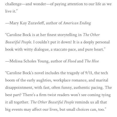
challenge—and wonder—of paying attention to our life as we
live it.”
—Mary Kay Zuravleff, author of
American Ending
“Caroline Bock is at her finest storytelling in
The Other
Beautiful People
. I couldn’t put it down! It is a deeply personal
book with witty dialogue, a staccato pace, and pure heart.”
—Melissa Scholes Young, author of
Flood
and
The Hive
“Caroline Bock’s novel includes the tragedy of 9/11, the tech
boom of the early aughties, workplace romance, and marital
disappointment, with fast, often funny, authentic pacing. The
best part? There’s a firm twist readers won’t see coming tying
it all together.
The Other Beautiful People
reminds us all that
big events may affect our lives, but small choices can, too.”