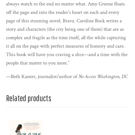
always watch to the end no matter what. Amy Greene floats
off the page and into the reader’s heart on each and every
page of this stunning novel. Brava. Caroline Bock writes a
story and characters (the city being one of them) that are as
complex and fragile as the time itself, all the while capturing
it all on the page with perfect measures of honesty and care.
This book will have you craving a slice—and a time with the
people that matter to you most.”
—Beth Kanter, journalist/author of
No Access Washington, DC
Related products