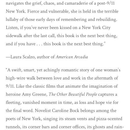
navigates the grief, chaos, and camaraderie of a post-9/11
New York. Fierce and vulnerable, she is held in the terrible
lullaby of those early days of remembering and rebuilding.
Listen, if you’ve never been kissed on a New York City
sidewalk after the last call, this book is the next best thing,
and if you have . . . this book is the next best thing.”
—Laura Scalzo, author of
American Arcadia
“A swift, smart, yet achingly romantic story of one woman’s
high-wire walk between love and work in the aftermath of
9/11. Like the classic films that animate the imagination of
heroine Amy Greene,
The Other Beautiful People
captures a
fleeting, vanished moment in time, as loss and hope vie for
the final word. Novelist Caroline Bock belongs among the
poets of New York, singing its steam vents and pizza-scented
tunnels, its corner bars and corner offices, its ghosts and rain-