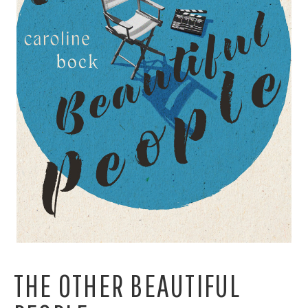
THE OTHER BEAUTIFUL