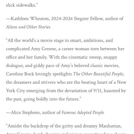
slick sidewalks.”
—Kathleen Wheaton, 2024-2026 Stegner Fellow, author of
Aliens and Other Stories
“All the world’s a movie stage to smart, ambitious, and
complicated Amy Greene, a career woman torn between her
office and her family. With the cinematic sweep, snappy
dialogue, and giddy pace of Amy’s beloved classic movies,
Caroline Bock lovingly spotlights
The Other Beautiful People
,
the dreamers and strivers who are the beating heart of a New
York City emerging from the devastation of 9/11, haunted by
the past, going boldly into the future.”
—Alice Stephens, author of
Famous Adopted People
“Amidst the backdrop of the gritty and dreamy Manhattan,