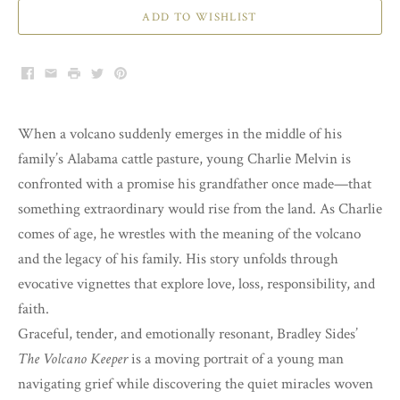
ADD TO WISHLIST
Facebook
Email
Print
Twitter
Pinterest
When a volcano suddenly emerges in the middle of his
family’s Alabama cattle pasture, young Charlie Melvin is
confronted with a promise his grandfather once made—that
something extraordinary would rise from the land. As Charlie
comes of age, he wrestles with the meaning of the volcano
and the legacy of his family. His story unfolds through
evocative vignettes that explore love, loss, responsibility, and
faith.
Graceful, tender, and emotionally resonant, Bradley Sides’
The Volcano Keeper
is a moving portrait of a young man
navigating grief while discovering the quiet miracles woven