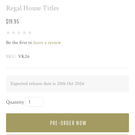
Regal House Titles
$19.95
Be the first to
leave a review
SKU:
VK26
Expected release date is 20th Oct 2026
Quantity
PRE-ORDER NOW