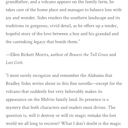
grandfather, and a volcano appears on the family farm, he
takes care of the home place and manages to balance loss with
joy and wonder. Sides renders the southern landscape and its
traditions in gorgeous, vivid detail, as he offers up a tender,
hopeful story of the love between a boy and his grandad and
the caretaking legacy that bonds them.”
—Ellen Birkett Morris, author of
Beware the Tall Grass
and
Lost Girls
“I most surely recognize and remember the Alabama that
Bradley Sides writes about in this fine novella—except for the
volcano that suddenly but very believably makes its
appearance on the Melvin family land. Its presence is a
mystery that both characters and readers must divine. The
question is, will it destroy or will its magic remake the lost
world we all long to recover? What I don’t doubt is the magic