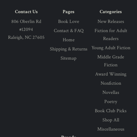
Contact Us
Pages
Categories
806 Oberlin Rd
Book Love
New Releases
#12094
Contact & FAQ
Fiction for Adult
Raleigh, NC 27605
Readers
Home
Young Adult Fiction
Shipping & Returns
Middle Grade
Sitemap
Fiction
Award Winning
Nonfiction
Novellas
Poetry
Book Club Picks
Shop All
Miscellaneous