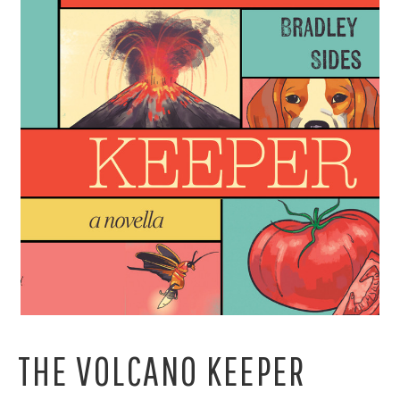
THE VOLCANO KEEPER