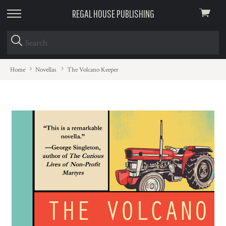
REGAL HOUSE PUBLISHING
View
skip
cart
to
menu
Home
Novellas
The Volcano Keeper