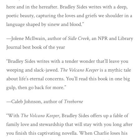
here and in the hereafter. Bradley Sides writes with a deep,
poetic beauty, capturing the loves and griefs we shoulder in a
language shaped by sinew and blood.”
—Jolene McIlwain, author of
Sidle Creek
, an NPR and Library
Journal best book of the year
“Bradley Sides writes with a tender wonder that’ll leave you
weeping and slack-jawed.
The Volcano Keeper
is a mythic tale
about life’s eternal concerns. You’ll read this book in one big
gulp, then go back for more.”
—Caleb Johnson, author of
Treeborne
“With
The Volcano Keeper
, Bradley Sides offers up a fable of
family love and stewardship that will stay with you long after
you finish this captivating novella. When Charlie loses his