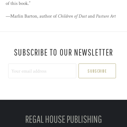
of this book.”
—Marlin Barton, author of
Children of Dust
and
Pasture Art
SUBSCRIBE TO OUR NEWSLETTER
Your
email
address
REGAL HOUSE PUBLISHING