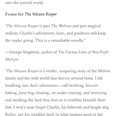
into the natural world.
Praise for
The Volcano Keeper
“
The Volcano Keeper
is part
The Waltons
and part magical
realism. Charlie’s adventures, fears, and goodness will keep
the reader going. This is a remarkable novella.”
—George Singleton, author of
The Curious Lives of Non-Profit
Martyrs
“
The Volcano Keeper
is a tender, unsparing story of the Melvin
family and the wild world that thrives around them. I fell
headlong into their adventures—calf-birthing, biscuit-
baking, June bug-chasing, rat snake-coaxing, and worrying
and working the land they love as it trembles beneath their
feet. I won’t soon forget Charlie, his beloveds and beagle-dog
Rufus, nor his steadfast faith in what matters most in the