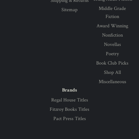
Shipping & Returns
Middle Grade
Sitemap
Fiction
Award Winning
Nonfiction
Novellas
Poetry
Book Club Picks
Shop All
Miscellaneous
Brands
Regal House Titles
Fitzroy Books Titles
Pact Press Titles