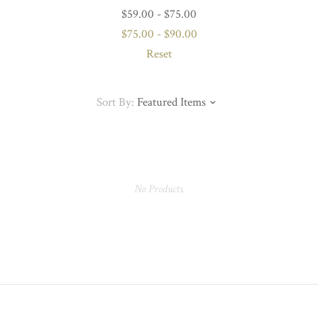
$59.00 - $75.00
$75.00 - $90.00
Reset
Sort By:
Featured Items
No Products.