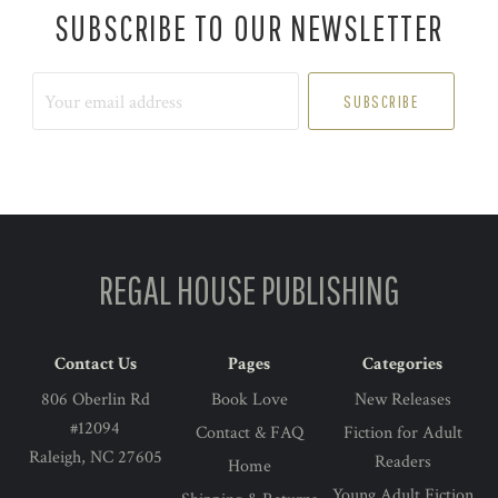
SUBSCRIBE TO OUR NEWSLETTER
Your
email
address
REGAL HOUSE PUBLISHING
Contact Us
Pages
Categories
806 Oberlin Rd
Book Love
New Releases
#12094
Contact & FAQ
Fiction for Adult
Raleigh, NC 27605
Readers
Home
Young Adult Fiction