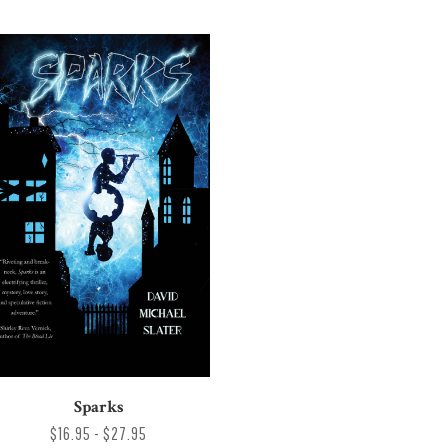
Sparks
$16.95 - $27.95