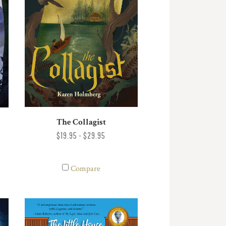
The Collagist
$19.95 - $29.95
Compare