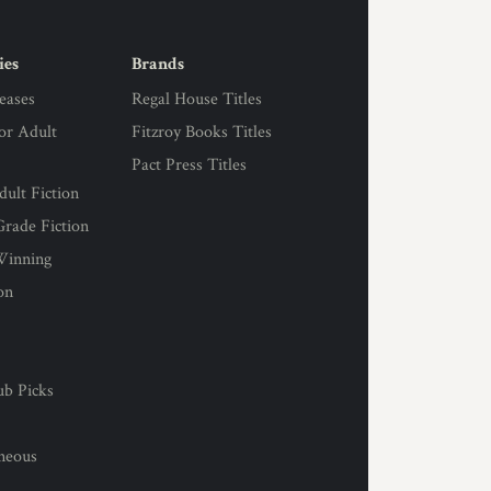
ies
Brands
eases
Regal House Titles
for Adult
Fitzroy Books Titles
Pact Press Titles
ult Fiction
rade Fiction
Winning
on
s
ub Picks
l
aneous