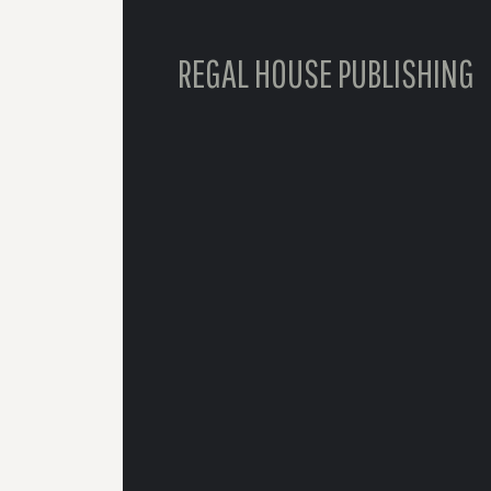
REGAL HOUSE PUBLISHING