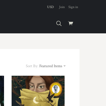
USD
Join
Sign in
View
cart
Sort By:
Featured Items