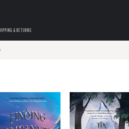
HIPPING & RETURNS
y