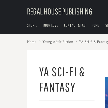
skip
REGAL HOUSE PUBLISHING
to
menu
SHOP
BOOK LOVE
CONTACT & FAQ
HOME
S
Home
Young Adult Fiction
YA Sci-fi & Fantas
YA SCI-FI &
FANTASY