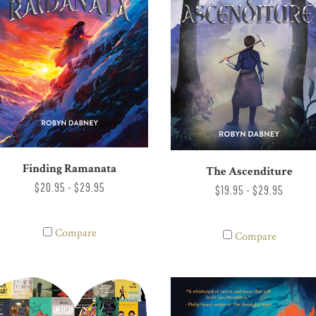
Finding Ramanata
The Ascenditure
$20.95 - $29.95
$19.95 - $29.95
Compare
Compare