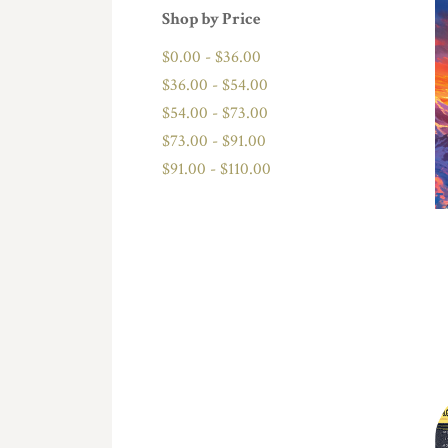
Shop by Price
$0.00 - $36.00
$36.00 - $54.00
$54.00 - $73.00
$73.00 - $91.00
$91.00 - $110.00