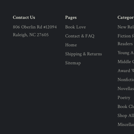
Contact Us
Pages
Categor
806 Oberlin Rd #12094
Book Love
New Rel
Raleigh, NC 27605
Contact & FAQ
Fiction 
Readers
Home
Young Ad
Shipping & Returns
Middle G
Sitemap
Award 
Nonficti
Novella
Poetry
Book Cl
Shop Al
Miscell