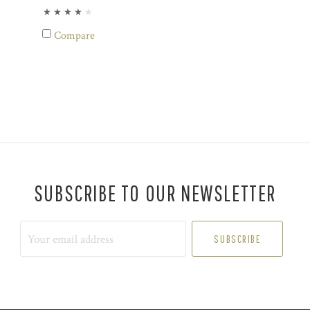
Compare
SUBSCRIBE TO OUR NEWSLETTER
Your
email
address