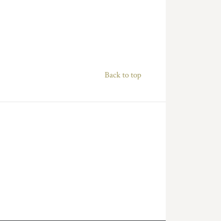
Back to top