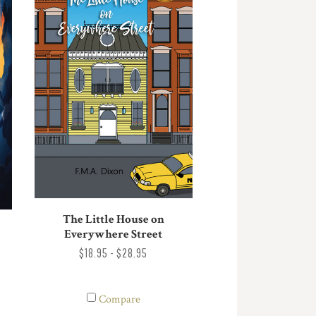
The Little House on
Everywhere Street
$18.95 - $28.95
Compare