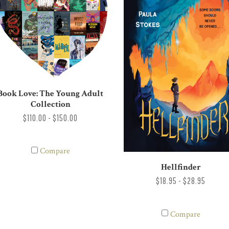
Book Love: The Young Adult
Collection
$110.00 - $150.00
Compare
Hellfinder
$18.95 - $28.95
Compare