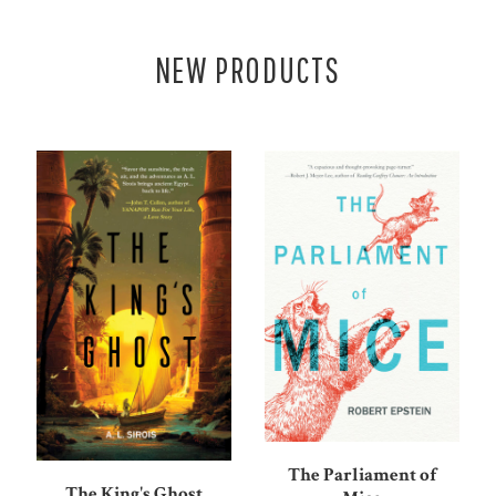
NEW PRODUCTS
The Parliament of
The King's Ghost