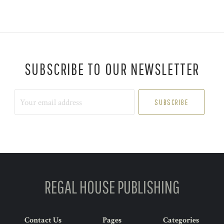
SUBSCRIBE TO OUR NEWSLETTER
Your
email
address
REGAL HOUSE PUBLISHING
Contact Us
Pages
Categories