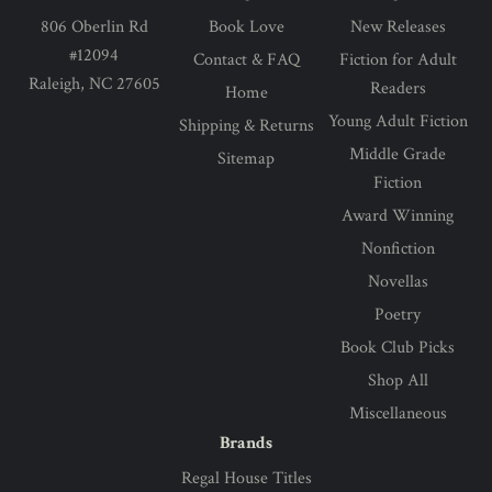
806 Oberlin Rd
Book Love
New Releases
#12094
Contact & FAQ
Fiction for Adult
Raleigh, NC 27605
Readers
Home
Young Adult Fiction
Shipping & Returns
Middle Grade
Sitemap
Fiction
Award Winning
Nonfiction
Novellas
Poetry
Book Club Picks
Shop All
Miscellaneous
Brands
Regal House Titles