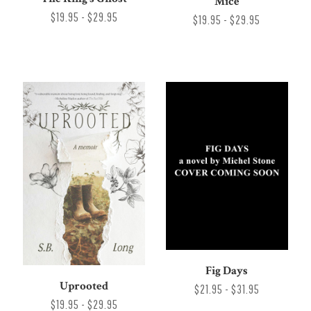
Mice
$19.95 - $29.95
$19.95 - $29.95
Fig Days
Uprooted
$21.95 - $31.95
$19.95 - $29.95