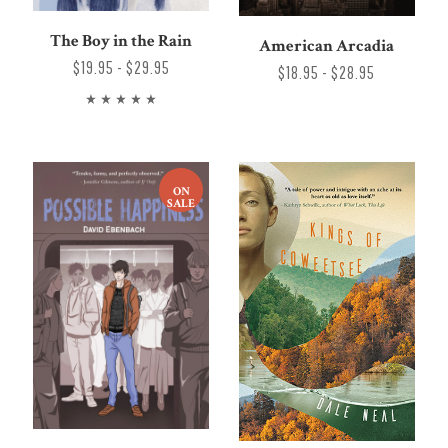
The Boy in the Rain
American Arcadia
$19.95 - $29.95
$18.95 - $28.95
ON
SALE