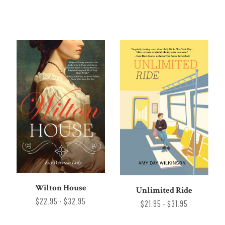
Wilton House
Unlimited Ride
$22.95 - $32.95
$21.95 - $31.95