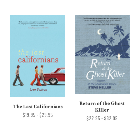
Return of the Ghost
The Last Californians
Killer
$19.95 - $29.95
$22.95 - $32.95