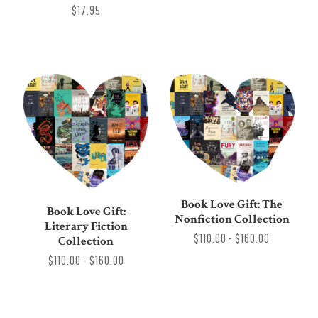
$17.95
Book Love Gift: The
Book Love Gift:
Nonfiction Collection
Literary Fiction
$110.00 - $160.00
Collection
$110.00 - $160.00