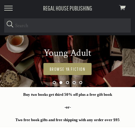
REGAL HOUSE PUBLISHING
View
skip
cart
to
menu
Young Adult
BROWSE YA FICTION
Buy two books get third 50% off plus a free gift book
-or-
Two free book gifts and free shipping with any order over $95