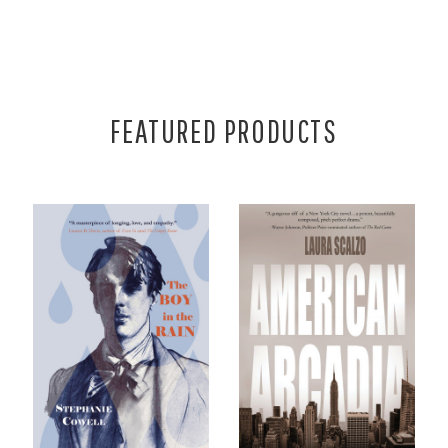
FEATURED PRODUCTS