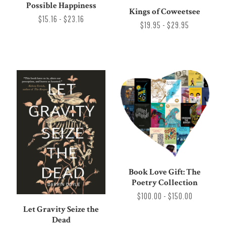
Possible Happiness
Kings of Coweetsee
$15.16 - $23.16
$19.95 - $29.95
Book Love Gift: The
Poetry Collection
$100.00 - $150.00
Let Gravity Seize the
Dead