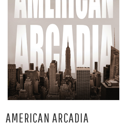
AMERICAN ARCADIA