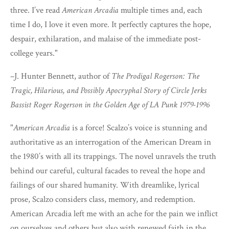
three. I’ve read
American Arcadia
multiple times and, each
time I do, I love it even more. It perfectly captures the hope,
despair, exhilaration, and malaise of the immediate post-
college years."
–J. Hunter Bennett, author of
The Prodigal Rogerson: The
Tragic, Hilarious, and Possibly Apocryphal Story of Circle Jerks
Bassist Roger Rogerson in the Golden Age of LA Punk 1979-1996
"
American Arcadia
is a force! Scalzo’s voice is stunning and
authoritative as an interrogation of the American Dream in
the 1980’s with all its trappings. The novel unravels the truth
behind our careful, cultural facades to reveal the hope and
failings of our shared humanity. With dreamlike, lyrical
prose, Scalzo considers class, memory, and redemption.
American Arcadia left me with an ache for the pain we inflict
on ourselves and others but also with renewed faith in the