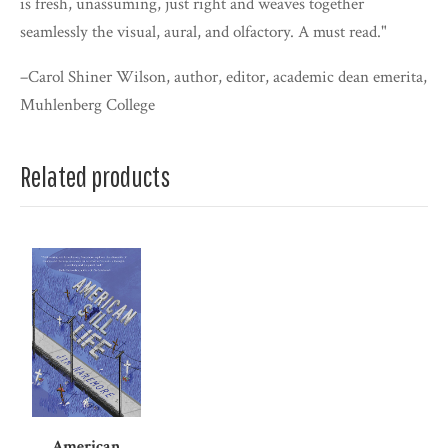
is fresh, unassuming, just right and weaves together
seamlessly the visual, aural, and olfactory. A must read."
–Carol Shiner Wilson, author, editor, academic dean emerita,
Muhlenberg College
Related products
American