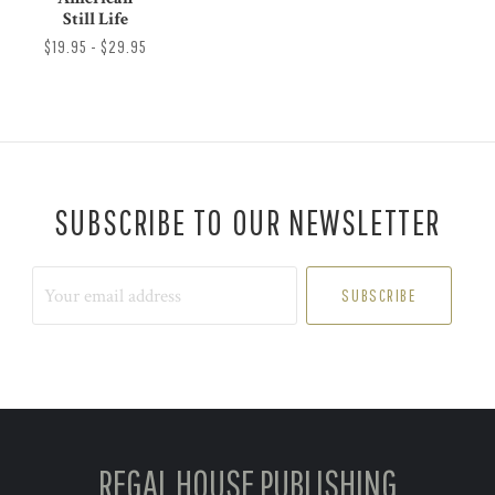
Still Life
$19.95 - $29.95
SUBSCRIBE TO OUR NEWSLETTER
Your
email
address
REGAL HOUSE PUBLISHING