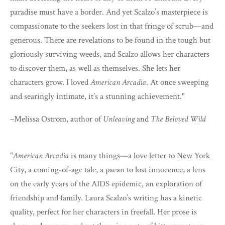
paradise must have a border. And yet Scalzo’s masterpiece is
compassionate to the seekers lost in that fringe of scrub—and
generous. There are revelations to be found in the tough but
gloriously surviving weeds, and Scalzo allows her characters
to discover them, as well as themselves. She lets her
characters grow. I loved
American Arcadia
. At once sweeping
and searingly intimate, it’s a stunning achievement."
–Melissa Ostrom, author of
Unleaving
and
The Beloved Wild
"
American Arcadia
is many things—a love letter to New York
City, a coming-of-age tale, a paean to lost innocence, a lens
on the early years of the AIDS epidemic, an exploration of
friendship and family. Laura Scalzo’s writing has a kinetic
quality, perfect for her characters in freefall. Her prose is