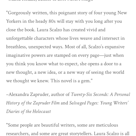
"Gorgeously written, this poignant story of four young New
Yorkers in the heady 80s will stay with you long after you
close the book. Laura Scalzo has created vivid and
unforgettable characters whose lives weave and intersect in
breathless, unexpected ways. Most of all, Scalzo’s expansive
imaginative powers are stamped on every page—just when
you think you know what to expect, she opens a door to a
new thought, a new idea, or a new way of seeing the world
we thought we knew. This novel is a gem."
–Alexandra Zapruder, author of
Twenty-Six Seconds: A Personal
History of the Zapruder Film
and
Salvaged Pages: Young Writers’
Diaries of the Holocaust
"Some people are beautiful writers, some are meticulous
researchers, and some are great storytellers. Laura Scalzo is all