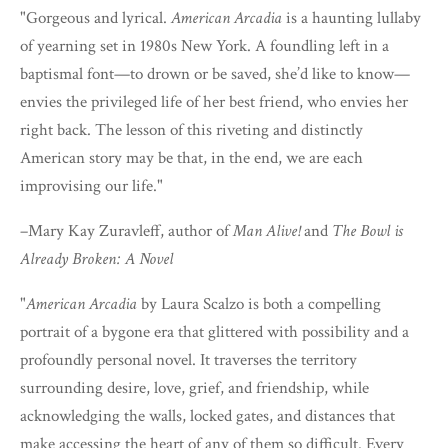
"Gorgeous and lyrical.
American Arcadia
is a haunting lullaby
of yearning set in 1980s New York. A foundling left in a
baptismal font—to drown or be saved, she’d like to know—
envies the privileged life of her best friend, who envies her
right back. The lesson of this riveting and distinctly
American story may be that, in the end, we are each
improvising our life."
–Mary Kay Zuravleff, author of
Man Alive!
and
The Bowl is
Already Broken: A Novel
"
American Arcadia
by Laura Scalzo is both a compelling
portrait of a bygone era that glittered with possibility and a
profoundly personal novel. It traverses the territory
surrounding desire, love, grief, and friendship, while
acknowledging the walls, locked gates, and distances that
make accessing the heart of any of them so difficult. Every