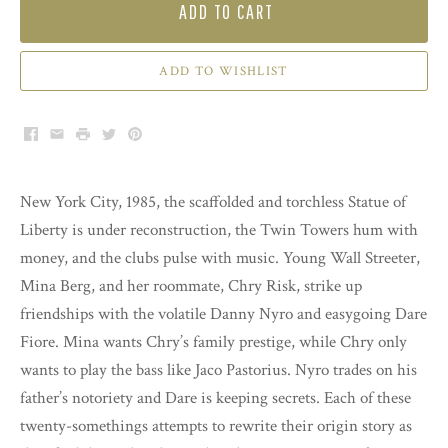
ADD TO CART
ADD TO WISHLIST
Facebook
Email
Print
Twitter
Pinterest
New York City, 1985, the scaffolded and torchless Statue of
Liberty is under reconstruction, the Twin Towers hum with
money, and the clubs pulse with music. Young Wall Streeter,
Mina Berg, and her roommate, Chry Risk, strike up
friendships with the volatile Danny Nyro and easygoing Dare
Fiore. Mina wants Chry’s family prestige, while Chry only
wants to play the bass like Jaco Pastorius. Nyro trades on his
father’s notoriety and Dare is keeping secrets. Each of these
twenty-somethings attempts to rewrite their origin story as