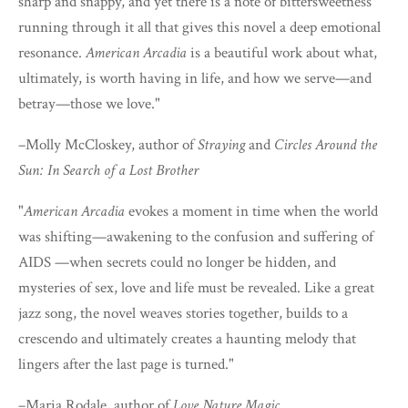
sharp and snappy, and yet there is a note of bittersweetness
running through it all that gives this novel a deep emotional
resonance.
American Arcadia
is a beautiful work about what,
ultimately, is worth having in life, and how we serve—and
betray—those we love."
–Molly McCloskey, author of
Straying
and
Circles Around the
Sun: In Search of a Lost Brother
"
American Arcadia
evokes a moment in time when the world
was shifting—awakening to the confusion and suffering of
AIDS —when secrets could no longer be hidden, and
mysteries of sex, love and life must be revealed. Like a great
jazz song, the novel weaves stories together, builds to a
crescendo and ultimately creates a haunting melody that
lingers after the last page is turned."
–Maria Rodale, author of
Love Nature Magic