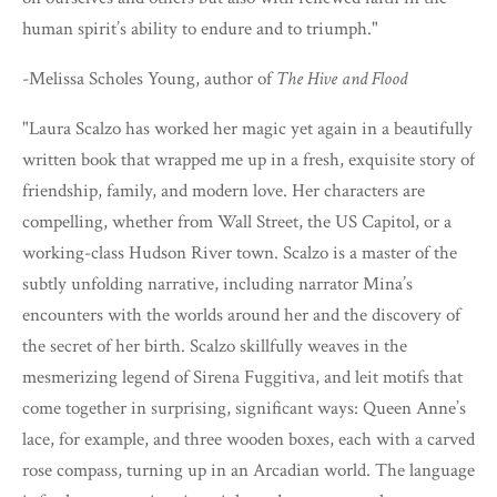
human spirit’s ability to endure and to triumph."
-Melissa Scholes Young, author of
The Hive and Flood
"Laura Scalzo has worked her magic yet again in a beautifully
written book that wrapped me up in a fresh, exquisite story of
friendship, family, and modern love. Her characters are
compelling, whether from Wall Street, the US Capitol, or a
working-class Hudson River town. Scalzo is a master of the
subtly unfolding narrative, including narrator Mina’s
encounters with the worlds around her and the discovery of
the secret of her birth. Scalzo skillfully weaves in the
mesmerizing legend of Sirena Fuggitiva, and leit motifs that
come together in surprising, significant ways: Queen Anne’s
lace, for example, and three wooden boxes, each with a carved
rose compass, turning up in an Arcadian world. The language