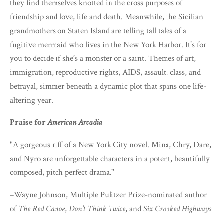
they find themselves knotted in the cross purposes of
friendship and love, life and death. Meanwhile, the Sicilian
grandmothers on Staten Island are telling tall tales of a
fugitive mermaid who lives in the New York Harbor. It’s for
you to decide if she’s a monster or a saint. Themes of art,
immigration, reproductive rights, AIDS, assault, class, and
betrayal, simmer beneath a dynamic plot that spans one life-
altering year.
Praise for
American Arcadia
"A gorgeous riff of a New York City novel. Mina, Chry, Dare,
and Nyro are unforgettable characters in a potent, beautifully
composed, pitch perfect drama."
–Wayne Johnson, Multiple Pulitzer Prize-nominated author
of
The Red Canoe
,
Don’t Think Twice
, and
Six Crooked Highways