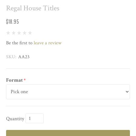
Regal House Titles
$18.95
Be the first to
leave a review
SKU:
AA23
Format
*
Quantity