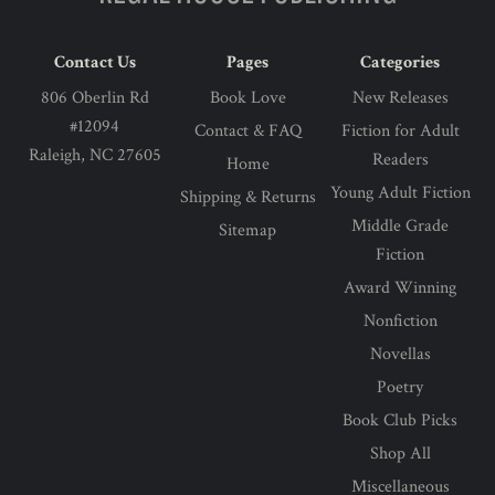
Contact Us
Pages
Categories
806 Oberlin Rd
Book Love
New Releases
#12094
Contact & FAQ
Fiction for Adult
Raleigh, NC 27605
Readers
Home
Young Adult Fiction
Shipping & Returns
Middle Grade
Sitemap
Fiction
Award Winning
Nonfiction
Novellas
Poetry
Book Club Picks
Shop All
Miscellaneous