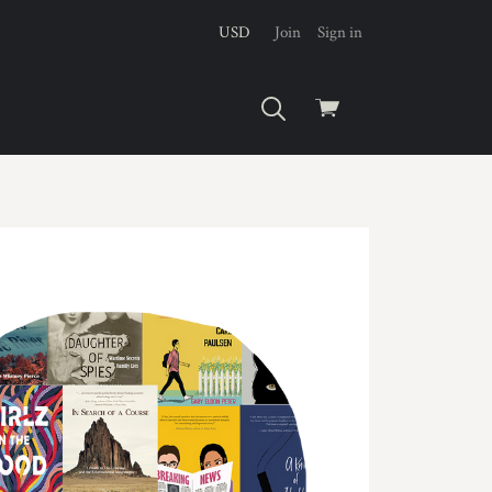
USD
Join
Sign in
View
cart