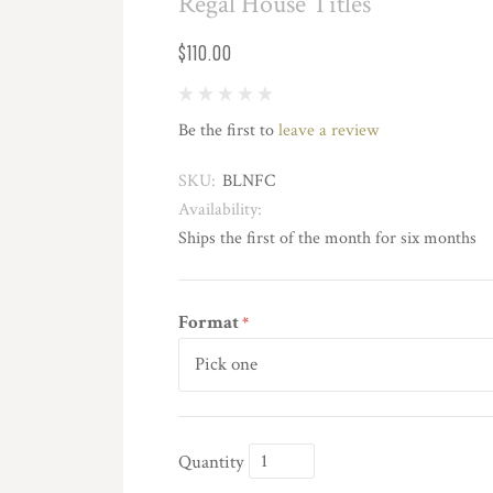
Regal House Titles
$110.00
Be the first to
leave a review
SKU:
BLNFC
Availability:
Ships the first of the month for six months
Format
*
Quantity