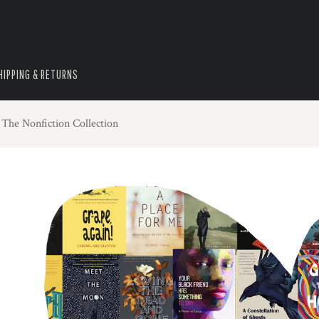
HIPPING & RETURNS
 The Nonfiction Collection