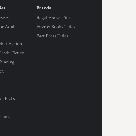
ies
Brands
eases
Regal House Titles
for Adult
Fitzroy Books Titles
Pact Press Titles
ult Fiction
rade Fiction
Winning
on
s
ub Picks
l
aneous