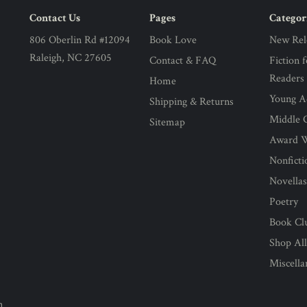
Contact Us
Pages
Categor
806 Oberlin Rd #12094
Book Love
New Rel
Raleigh, NC 27605
Contact & FAQ
Fiction 
Readers
Home
Young Ad
Shipping & Returns
Middle G
Sitemap
Award 
Nonficti
Novella
Poetry
Book Cl
Shop Al
Miscell
n