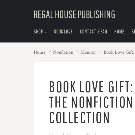
skip
REGAL HOUSE PUBLISHING
to
menu
SHOP
BOOK LOVE
CONTACT & FAQ
HOME
S
Home
Nonfiction
Memoir
Book Love Gift:
BOOK LOVE GIFT:
THE NONFICTION
COLLECTION