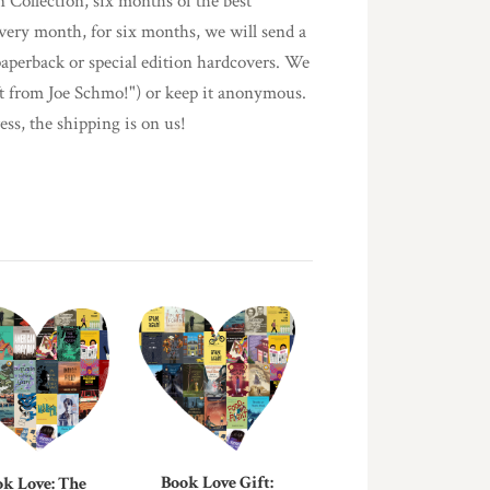
n Collection, six months of the best
every month, for six months, we will send a
paperback or special edition hardcovers. We
ift from Joe Schmo!") or keep it anonymous.
ess, the shipping is on us!
Book Love Gift:
k Love: The