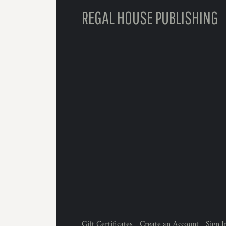
REGAL HOUSE PUBLISHING
Gift Certificates
Create an Account
Sign I