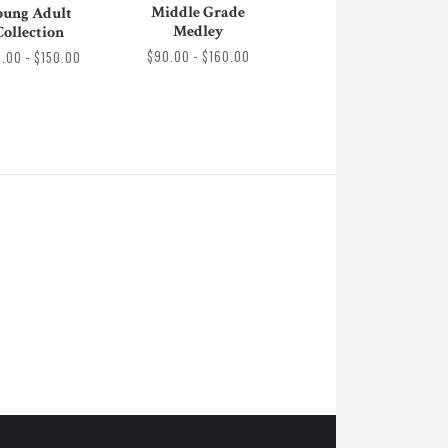
Middle Grade
oung Adult
Medley
Collection
$90.00 - $160.00
0.00 - $150.00