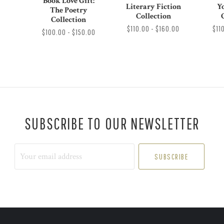
Book Love Gift:
Literary Fiction
Y
The Poetry
Collection
Collection
$110.00 - $160.00
$11
$100.00 - $150.00
SUBSCRIBE TO OUR NEWSLETTER
Your
email
address