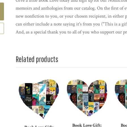
Give a little Book Love today and sign up for our Nonfictio
memoirs and anthologies from our catalog. On the first of 
new nonfiction to you, or your chosen recipient, in either 
can either include a note saying it's from you ("This is a g
And, as a special thank you to all of you who support our pr
Related products
Book Love Gift:
Boo