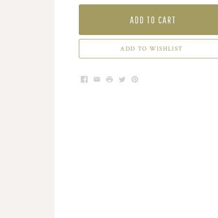
ADD TO CART
ADD TO WISHLIST
Facebook
Email
Print
Twitter
Pinterest