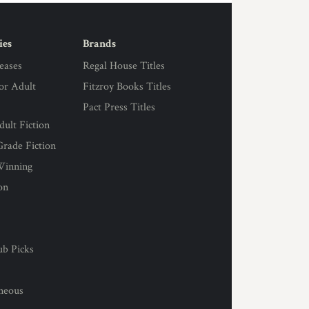
ies
Brands
eases
Regal House Titles
for Adult
Fitzroy Books Titles
Pact Press Titles
ult Fiction
rade Fiction
Winning
on
s
ub Picks
l
aneous