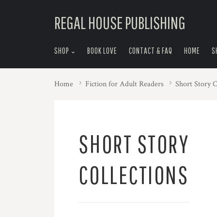
skip
REGAL HOUSE PUBLISHING
to
menu
SHOP
BOOK LOVE
CONTACT & FAQ
HOME
S
Home
Fiction for Adult Readers
Short Story C
SHORT STORY
COLLECTIONS