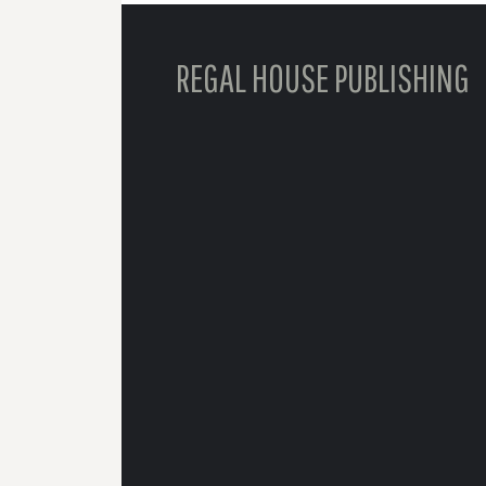
REGAL HOUSE PUBLISHING