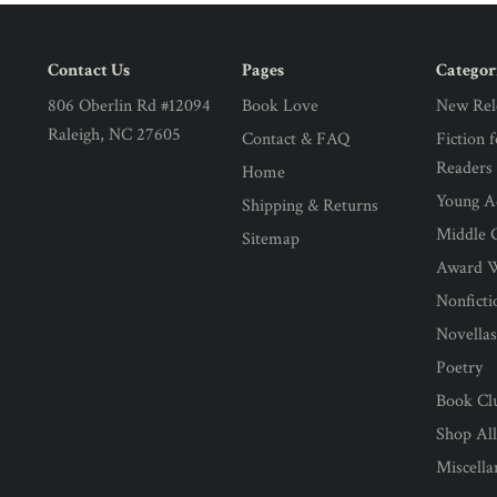
Contact Us
Pages
Categor
806 Oberlin Rd #12094
Book Love
New Rel
Raleigh, NC 27605
Contact & FAQ
Fiction 
Readers
Home
Young Ad
Shipping & Returns
Middle G
Sitemap
Award 
Nonficti
Novella
Poetry
Book Cl
Shop Al
Miscell