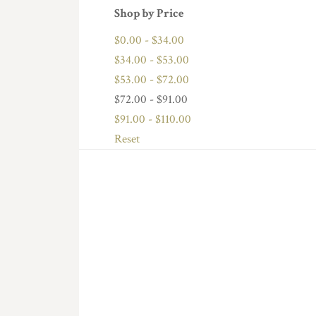
Shop by Price
$0.00 - $34.00
$34.00 - $53.00
$53.00 - $72.00
$72.00 - $91.00
$91.00 - $110.00
Reset