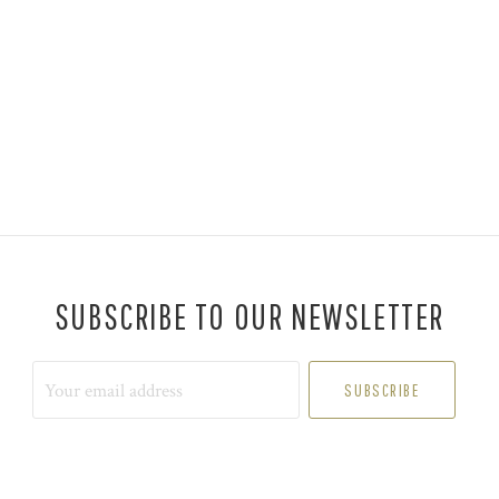
SUBSCRIBE TO OUR NEWSLETTER
Your
email
address