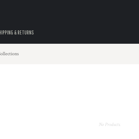
HIPPING & RETURNS
ollections
No Products.