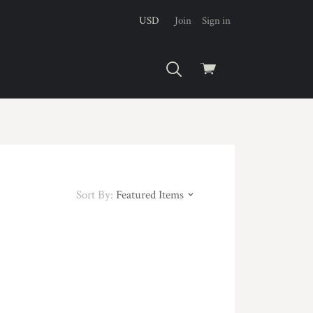
USD
Join
Sign in
View
cart
Sort By:
Featured Items