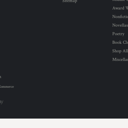
Sitemap
Award 
Nonficti
Novella
Poetry
Book Cl
Shop Al
Miscell
n
Commerce