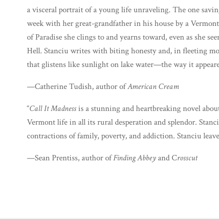
a visceral portrait of a young life unraveling. The one sav
week with her great-grandfather in his house by a Vermont 
of Paradise she clings to and yearns toward, even as she see
Hell. Stanciu writes with biting honesty and, in fleeting 
that glistens like sunlight on lake water—the way it appeared 
—Catherine Tudish, author of
American Cream
“
Call It Madness
is a stunning and heartbreaking novel about
Vermont life in all its rural desperation and splendor. Sta
contractions of family, poverty, and addiction. Stanciu leav
—Sean Prentiss, author of
Finding Abbey
and C
rosscut