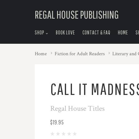
skip
REGAL HOUSE PUBLISHING
to
menu
SHOP
BOOK LOVE
CONTACT & FAQ
HOME
S
Home
Fiction for Adult Readers
Literary and
CALL IT MADNES
Regal House Titles
$19.95