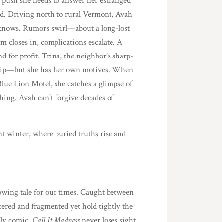
l push she needs to answer her estranged
ed. Driving north to rural Vermont, Avah
y knows. Rumors swirl—about a long-lost
m closes in, complications escalate. A
d for profit. Trina, the neighbor’s sharp-
nship—but she has her own motives. When
lue Lion Motel, she catches a glimpse of
ching. Avah can’t forgive decades of
t winter, where buried truths rise and
rrowing tale for our times. Caught between
tered and fragmented yet hold tightly the
kly comic,
Call It Madness
never loses sight