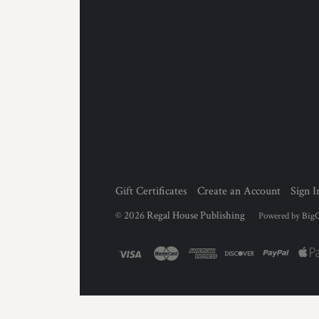
Gift Certificates
Create an Account
Sign I
©
2026
Regal House Publishing
Powered by
Big