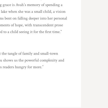
ing grace is Avah’s memory of spending a
lake when she was a small child, a vision
ms bent on falling deeper into her personal
moments of hope, with transcendent prose
to a child seeing it for the first time.”
 the tangle of family and small-town
nciu shows us the powerful complexity and
es readers hungry for more.”