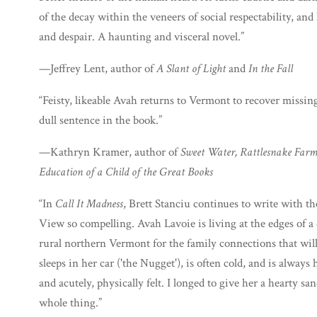
of the decay within the veneers of social respectability, a
and despair. A haunting and visceral novel.”
—Jeffrey Lent, author of
A Slant of Light
and
In the Fall
“Feisty, likeable Avah returns to Vermont to recover missing 
dull sentence in the book.”
—Kathryn Kramer, author of
Sweet Water, Rattlesnake Far
Education of a Child of the Great Books
“In
Call It Madness
, Brett Stanciu continues to write with 
View so compelling. Avah Lavoie is living at the edges of a 
rural northern Vermont for the family connections that wil
sleeps in her car ('the Nugget'), is often cold, and is always 
and acutely, physically felt. I longed to give her a hearty 
whole thing.”