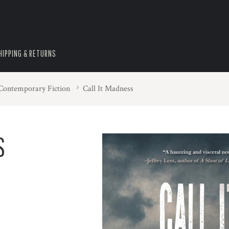
HIPPING & RETURNS
 Contemporary Fiction
Call It Madness
S