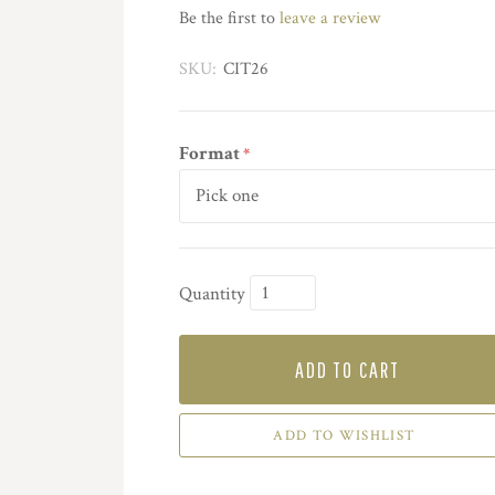
Be the first to
leave a review
SKU:
CIT26
Format
*
Quantity
ADD TO CART
ADD TO WISHLIST