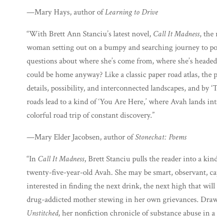
—Mary Hays, author of
Learning to Drive
“With Brett Ann Stanciu’s latest novel,
Call It Madness
, the
woman setting out on a bumpy and searching journey to po
questions about where she’s come from, where she’s headed
could be home anyway? Like a classic paper road atlas, the 
details, possibility, and interconnected landscapes, and by ‘T
roads lead to a kind of ‘You Are Here,’ where Avah lands int
colorful road trip of constant discovery.”
—Mary Elder Jacobsen, author of
Stonechat: Poems
“In
Call It Madness
, Brett Stanciu pulls the reader into a kind
twenty-five-year-old Avah. She may be smart, observant, ca
interested in finding the next drink, the next high that wi
drug-addicted mother stewing in her own grievances. Drawi
Unstitched
, her nonfiction chronicle of substance abuse in