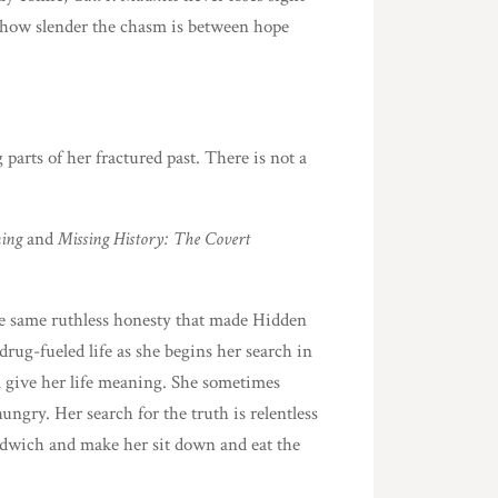
nd how slender the chasm is between hope
parts of her fractured past. There is not a
ming
and
Missing History: The Covert
the same ruthless honesty that made Hidden
drug-fueled life as she begins her search in
l give her life meaning. She sometimes
hungry. Her search for the truth is relentless
sandwich and make her sit down and eat the