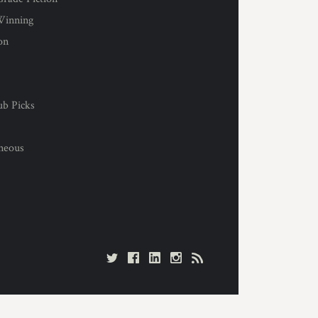
Winning
on
s
ub Picks
l
aneous