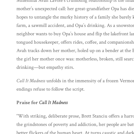
Millennial Avah Lavoie’s crumbling relationship is the fina
mother’s unexpected call: her great-grandfather Opa has di
hopes to untangle the murky history of a family she barel
farm, a sawmill accident, and Opa’s drinking. As a snowstor
neighbor wants to buy Opa’s house and flip the lakefront lan
tongued housekeeper, offers rides, coffee, and companio
Avah tracks down her mother, holed up on a bender at the B
the girl her mother once was: motherless, broken, still sear
drinking—but empathy stirs.
Call It Madness
unfolds in the immensity of a frozen Vermon
endings refuse to follow the script.
Praise for
Call It Madness
“With striking, deliberate prose, Brett Stanciu offers a ha
the grindstones of poverty and addiction, her people are bat
better flickers of the human heart. At turns caustic and dar