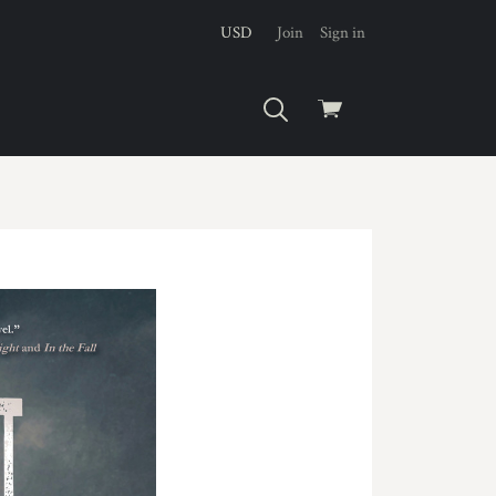
USD
Join
Sign in
View
cart