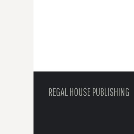
REGAL HOUSE PUBLISHING