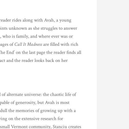
 reader rides along with Avah, a young
ints unknown as she struggles to answer
, who is family, and where ever was or
pages of
Call It Madness
are filled with rich
he End’ on the last page the reader finds all
act and the reader looks back on her
 of alternate universe: the chaotic life of
pable of generosity, but Avah is most
ll dull the memories of growing up with a
ng on the extensive research for
 a small Vermont community, Stanciu creates