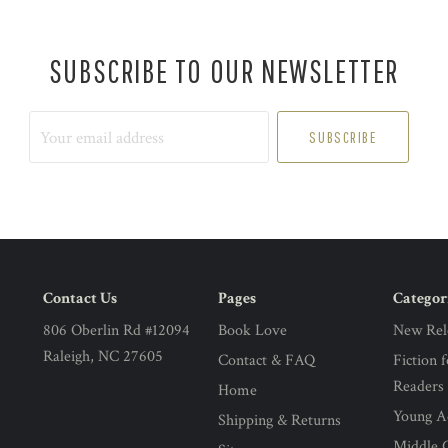
SUBSCRIBE TO OUR NEWSLETTER
Your
email
address
Contact Us
Pages
Categor
806 Oberlin Rd #12094
Book Love
New Rel
Raleigh, NC 27605
Contact & FAQ
Fiction 
Readers
Home
Young Ad
Shipping & Returns
Middle G