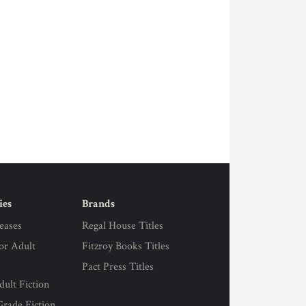
ies
Brands
eases
Regal House Titles
for Adult
Fitzroy Books Titles
Pact Press Titles
ult Fiction
rade Fiction