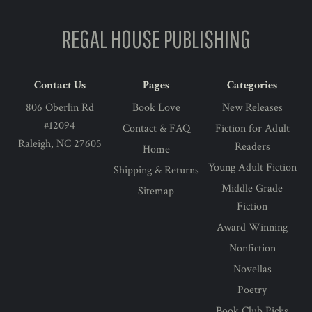
REGAL HOUSE PUBLISHING
Contact Us
Pages
Categories
806 Oberlin Rd
Book Love
New Releases
#12094
Contact & FAQ
Fiction for Adult
Raleigh, NC 27605
Readers
Home
Young Adult Fiction
Shipping & Returns
Middle Grade
Sitemap
Fiction
Award Winning
Nonfiction
Novellas
Poetry
Book Club Picks