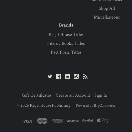
Shop All
Miscellaneous
Brands
Regal House Titles
Fitzroy Books Titles
Pact Press Titles
Gift Certificates
Create an Account
Sign In
©
2026
Regal House Publishing
Powered by
BigCommerce