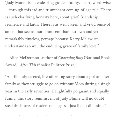
“Jody Moran is an endearing guide—funny, smart, word-wise
—through this sad and triumphant coming-of-age tale. There
is such clarifying honesty here, about grief, friendship,
resilience and faith. There is as well a keen and vivid sense of
an era that seems more innocent than our own and yet
remarkably timeless, perhaps because Kerry Malawista
understands so well the enduring grace of family love.”
—Alice McDermott, author of
Charming Billy
(National Book
Award),
After This
(finalist Pulitzer Prize)
“A brilliantly faceted, life-affirming story about a girl and her
family as they struggle to go on without Mom during a single
year in the early seventies. Delightfully poignant and equally
funny, this story reminiscent of Judy Blume will no doubt
steal the hearts of readers of all ages—just like it did mine.”