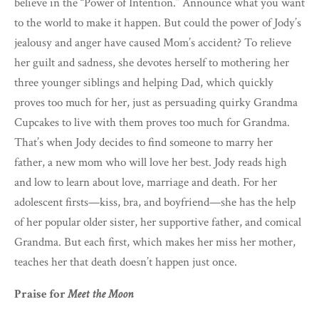
believe in the “Power of Intention.” Announce what you want
to the world to make it happen. But could the power of Jody’s
jealousy and anger have caused Mom’s accident? To relieve
her guilt and sadness, she devotes herself to mothering her
three younger siblings and helping Dad, which quickly
proves too much for her, just as persuading quirky Grandma
Cupcakes to live with them proves too much for Grandma.
That’s when Jody decides to find someone to marry her
father, a new mom who will love her best. Jody reads high
and low to learn about love, marriage and death. For her
adolescent firsts—kiss, bra, and boyfriend—she has the help
of her popular older sister, her supportive father, and comical
Grandma. But each first, which makes her miss her mother,
teaches her that death doesn’t happen just once.
Praise for
Meet the Moon