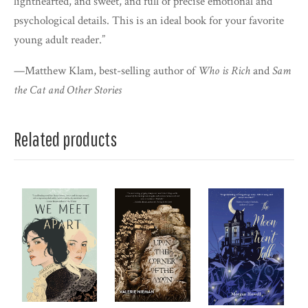
lighthearted, and sweet, and full of precise emotional and
psychological details. This is an ideal book for your favorite
young adult reader.”
—Matthew Klam, best-selling author of
Who is Rich
and
Sam
the Cat and Other Stories
Related products