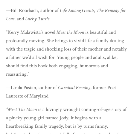
—Bill Roorbach, author of
Life Among Giants, The Remedy for
Love
, and
Lucky Turtle
“Kerry Malawista’s novel
Meet the Moon
is beautiful and
profoundly moving. She brings to vivid life a family dealing
with the tragic and shocking loss of their mother and notably
a father we’d all wish for. Young people and adults, alike,
should find this book both engaging, humorous and
reassuring.”
—Linda Pastan, author of
Carnival Evening
, former Poet
Laureate of Maryland
“Meet The Moon
is a lovingly wrought coming-of-age story of
a plucky young girl named Jody. It begins with a
heartbreaking family tragedy, but is by turns funny,