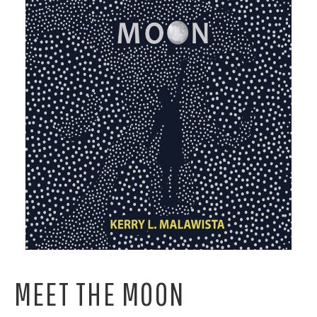
MEET THE MOON