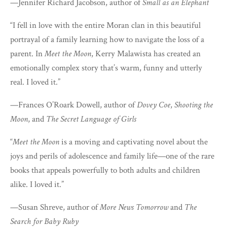
—Jennifer Richard Jacobson, author of
Small as an Elephant
“I fell in love with the entire Moran clan in this beautiful
portrayal of a family learning how to navigate the loss of a
parent. In
Meet the Moon
, Kerry Malawista has created an
emotionally complex story that’s warm, funny and utterly
real. I loved it.”
—Frances O’Roark Dowell, author of
Dovey Coe
,
Shooting the
Moon
, and
The Secret Language of Girls
“
Meet the Moon
is a moving and captivating novel about the
joys and perils of adolescence and family life—one of the rare
books that appeals powerfully to both adults and children
alike. I loved it.”
—Susan Shreve, author of
More News Tomorrow
and
The
Search for Baby Ruby