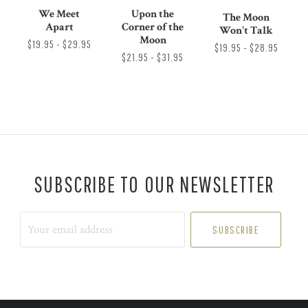
We Meet
Upon the
The Moon
Apart
Corner of the
Won't Talk
Moon
$19.95 - $29.95
$19.95 - $28.95
$21.95 - $31.95
SUBSCRIBE TO OUR NEWSLETTER
Your
email
address