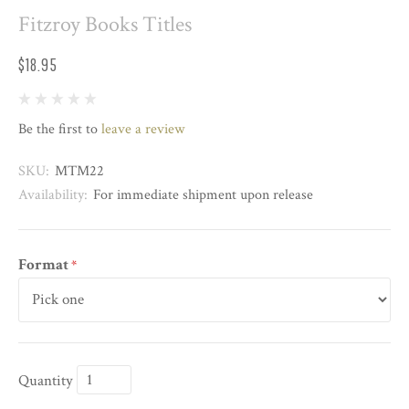
Fitzroy Books Titles
$18.95
Be the first to
leave a review
SKU:
MTM22
Availability:
For immediate shipment upon release
Format
*
Quantity