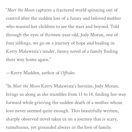
“
Meet the Moon
captures a fractured world spinning out of
control after the sudden loss of a funny and beloved mother
who wanted her children to see the stars and beyond. Told
through the eyes of thirteen-year-old, Jody Moran, one of
four siblings, we go on a journey of hope and healing in
Kerry Malawista’s tender, funny novel of a family finding
their way home again.”
—Kerry Madden, author of
Offsides
“In
Meet the Moon
Kerry Malawista‘s heroine, Jody Moran,
brings us along as she stumbles from 13 to 14, finding her way
forward while grieving the sudden death of a mother whose
love never seemed quite enough. This beautifully written,
sharply observed novel takes us on a journey that is scary,
tumultuous, yet grounded always in the love of family.