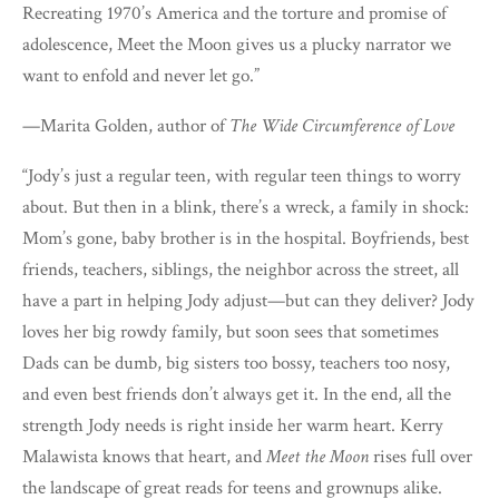
Recreating 1970’s America and the torture and promise of
adolescence, Meet the Moon gives us a plucky narrator we
want to enfold and never let go.”
—Marita Golden, author of
The Wide Circumference of Love
“Jody’s just a regular teen, with regular teen things to worry
about. But then in a blink, there’s a wreck, a family in shock:
Mom’s gone, baby brother is in the hospital. Boyfriends, best
friends, teachers, siblings, the neighbor across the street, all
have a part in helping Jody adjust—but can they deliver? Jody
loves her big rowdy family, but soon sees that sometimes
Dads can be dumb, big sisters too bossy, teachers too nosy,
and even best friends don’t always get it. In the end, all the
strength Jody needs is right inside her warm heart. Kerry
Malawista knows that heart, and
Meet the Moon
rises full over
the landscape of great reads for teens and grownups alike.