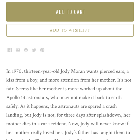
ADD TO CART
ADD TO WISHLIST
Facebook
Email
Print
Twitter
Pinterest
In 1970, thirteen-year-old Jody Moran wants pierced ears, a
kiss from a boy, and more attention from her mother. It’s not
fair. Seems like her mother is more worked up about the
Apollo 13 astronauts, who may not make it back to earth
safely. As it happens, the astronauts are spared a crash
landing, but Jody is not, for three days after splashdown, her
mother dies in a car accident. Now, Jody will never know if
her mother really loved her. Jody’s father has taught them to