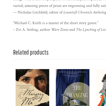
varied, amusing pieces of prose are engrossing and fully sati
–– Nicholas Litchfield, editor of
Lowestoft Chronicle Antholo
“Michael C. Keith is a master of the short story genre.”
– Zvi A. Sesling, author
Ware Zones
and
The Lynching of Leo
Related products