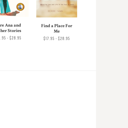
re Ana and
Find a Place For
her Stories
Me
8.95 - $28.95
$17.95 - $28.95