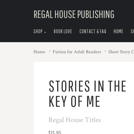
skip
REGAL HOUSE PUBLISHING
to
menu
SHOP
BOOK LOVE
CONTACT & FAQ
HOME
S
Home
Fiction for Adult Readers
Short Story C
STORIES IN THE
KEY OF ME
Regal House Titles
$15.95