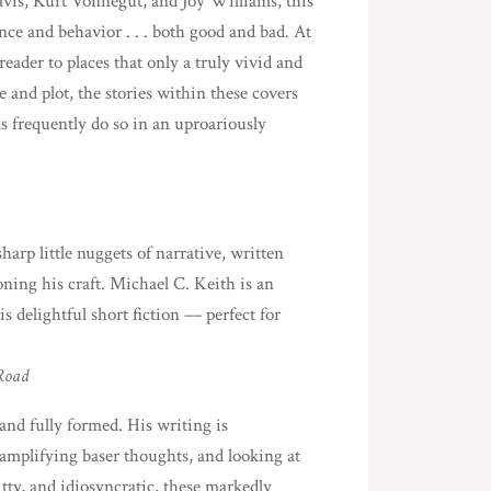
 Davis, Kurt Vonnegut, and Joy Williams, this
nce and behavior . . . both good and bad. At
eader to places that only a truly vivid and
 and plot, the stories within these covers
as frequently do so in an uproariously
sharp little nuggets of narrative, written
ing his craft. Michael C. Keith is an
s delightful short fiction –– perfect for
Road
and fully formed. His writing is
 amplifying baser thoughts, and looking at
tty, and idiosyncratic, these markedly