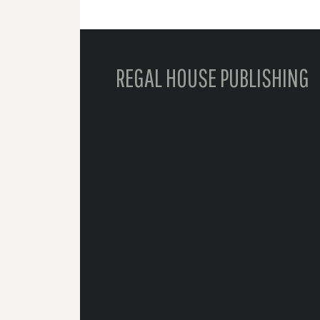
REGAL HOUSE PUBLISHING