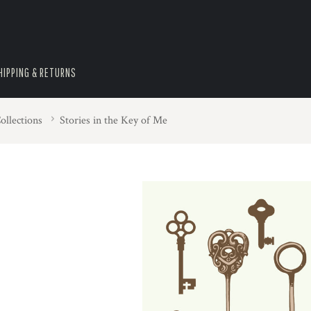
HIPPING & RETURNS
ollections
Stories in the Key of Me