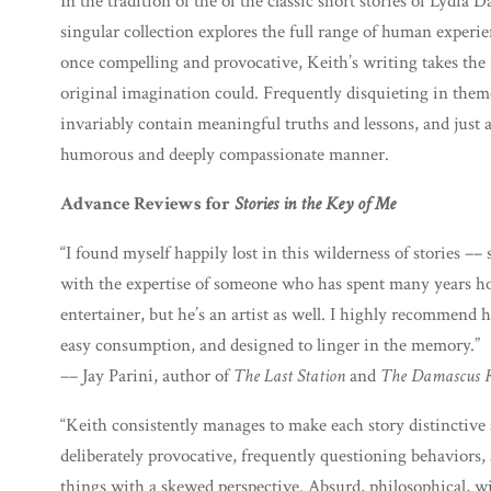
In the tradition of the of the classic short stories of Lydia
singular collection explores the full range of human experie
once compelling and provocative, Keith’s writing takes the r
original imagination could. Frequently disquieting in theme
invariably contain meaningful truths and lessons, and just 
humorous and deeply compassionate manner.
Advance Reviews for
Stories in the Key of Me
“I found myself happily lost in this wilderness of stories –– 
with the expertise of someone who has spent many years hon
entertainer, but he’s an artist as well. I highly recommend hi
easy consumption, and designed to linger in the memory.”
–– Jay Parini, author of
The Last Station
and
The Damascus 
“Keith consistently manages to make each story distinctive 
deliberately provocative, frequently questioning behaviors,
things with a skewed perspective. Absurd, philosophical, wi