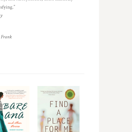
sfying.”
gy
 Frank