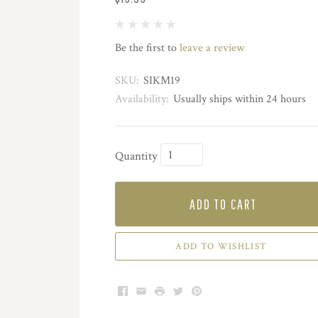
Be the first to
leave a review
SKU:
SIKM19
Availability:
Usually ships within 24 hours
Quantity
ADD TO CART
ADD TO WISHLIST
Facebook
Email
Print
Twitter
Pinterest