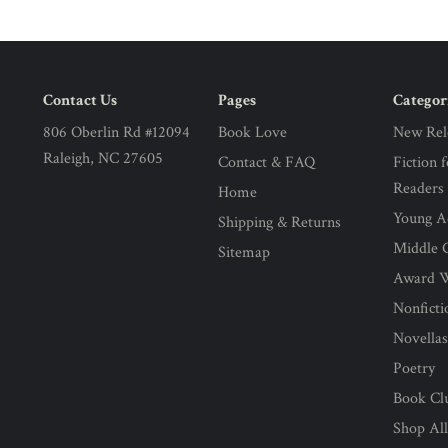
Contact Us
Pages
Categor
806 Oberlin Rd #12094
Book Love
New Rel
Raleigh, NC 27605
Contact & FAQ
Fiction 
Readers
Home
Young Ad
Shipping & Returns
Middle G
Sitemap
Award 
Nonficti
Novella
Poetry
Book Cl
Shop Al