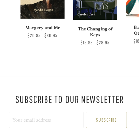
Ba
Margery and Me
The Changing of
Ot
Keys
$20.95 - $30.95
$1
$18.95 - $28.95
SUBSCRIBE TO OUR NEWSLETTER
Your
email
address