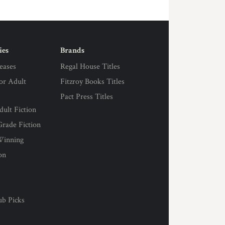
ies
Brands
eases
Regal House Titles
for Adult
Fitzroy Books Titles
Pact Press Titles
ult Fiction
rade Fiction
Winning
on
s
ub Picks
l