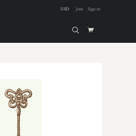
USD
Join
Sign in
View
cart