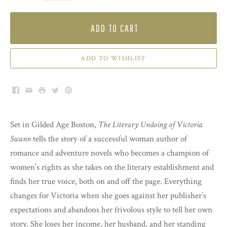
ADD TO CART
ADD TO WISHLIST
Facebook
Email
Print
Twitter
Pinterest
Set in Gilded Age Boston,
The Literary Undoing of Victoria
Swann
tells the story of a successful woman author of
romance and adventure novels who becomes a champion of
women’s rights as she takes on the literary establishment and
finds her true voice, both on and off the page. Everything
changes for Victoria when she goes against her publisher’s
expectations and abandons her frivolous style to tell her own
story. She loses her income, her husband, and her standing