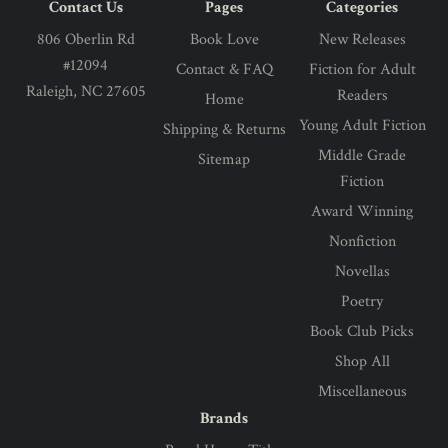
Contact Us
Pages
Categories
806 Oberlin Rd
Book Love
New Releases
#12094
Contact & FAQ
Fiction for Adult
Raleigh, NC 27605
Readers
Home
Young Adult Fiction
Shipping & Returns
Middle Grade
Sitemap
Fiction
Award Winning
Nonfiction
Novellas
Poetry
Book Club Picks
Shop All
Miscellaneous
Brands