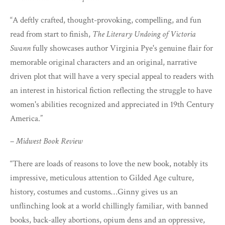
“A deftly crafted, thought-provoking, compelling, and fun
read from start to finish,
The Literary Undoing of Victoria
Swann
fully showcases author Virginia Pye's genuine flair for
memorable original characters and an original, narrative
driven plot that will have a very special appeal to readers with
an interest in historical fiction reflecting the struggle to have
women's abilities recognized and appreciated in 19th Century
America.”
–
Midwest Book Review
“There are loads of reasons to love the new book, notably its
impressive, meticulous attention to Gilded Age culture,
history, costumes and customs…Ginny gives us an
unflinching look at a world chillingly familiar, with banned
books, back-alley abortions, opium dens and an oppressive,