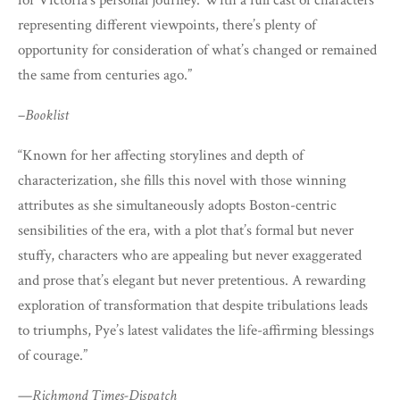
for Victoria’s personal journey. With a full cast of characters
representing different viewpoints, there’s plenty of
opportunity for consideration of what’s changed or remained
the same from centuries ago.”
–
Booklist
“Known for her affecting storylines and depth of
characterization, she fills this novel with those winning
attributes as she simultaneously adopts Boston-centric
sensibilities of the era, with a plot that’s formal but never
stuffy, characters who are appealing but never exaggerated
and prose that’s elegant but never pretentious. A rewarding
exploration of transformation that despite tribulations leads
to triumphs, Pye’s latest validates the life-affirming blessings
of courage.”
—
Richmond Times-Dispatch