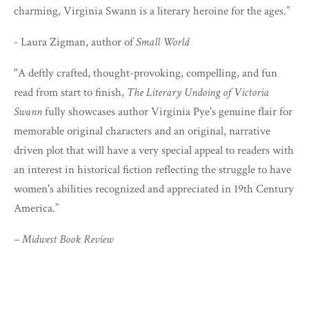
charming, Virginia Swann is a literary heroine for the ages.”
- Laura Zigman, author of
Small World
"A deftly crafted, thought-provoking, compelling, and fun
read from start to finish,
The Literary Undoing of Victoria
Swann
fully showcases author Virginia Pye's genuine flair for
memorable original characters and an original, narrative
driven plot that will have a very special appeal to readers with
an interest in historical fiction reflecting the struggle to have
women's abilities recognized and appreciated in 19th Century
America.”
– Midwest Book Review