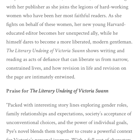
with her publisher as she joins the legions of hard-working
women who have been her most faithful readers. As she
fights on behalf of these women, her new young Harvard-
educated editor becomes her unexpected ally, while he
himself dares to become a more liberated, modern gentleman.
The Literary Undoing of Victoria Swann
shows writing and
reading as acts of defiance that can liberate us from narrow,
constrained lives, and how revision in life and revision on
the page are intimately entwined.
Praise for
The Literary Undoing of Victoria Swann
“Packed with interesting story lines exploring gender roles,
family relationships and expectations, society’s acceptance of
unconventional choices, and the power of individual goals,
Pye's novel blends them together to create a powerful context