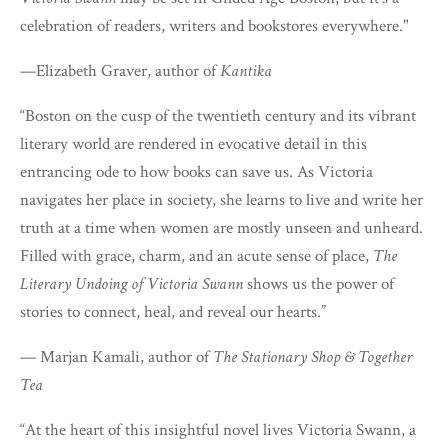
celebration of readers, writers and bookstores everywhere."
—Elizabeth Graver, author of
Kantika
“Boston on the cusp of the twentieth century and its vibrant
literary world are rendered in evocative detail in this
entrancing ode to how books can save us. As Victoria
navigates her place in society, she learns to live and write her
truth at a time when women are mostly unseen and unheard.
Filled with grace, charm, and an acute sense of place,
The
Literary Undoing of Victoria Swann
shows us the power of
stories to connect, heal, and reveal our hearts.”
— Marjan Kamali, author of
The Stationary Shop & Together
Tea
“At the heart of this insightful novel lives Victoria Swann, a