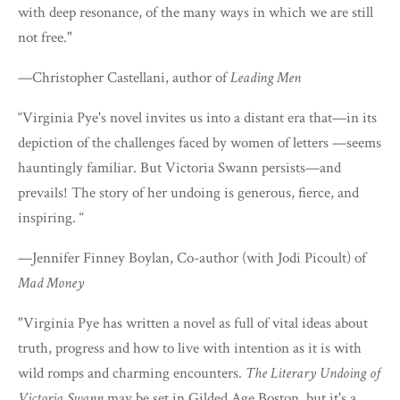
with deep resonance, of the many ways in which we are still
not free."
—Christopher Castellani, author of
Leading Men
“Virginia Pye's novel invites us into a distant era that—in its
depiction of the challenges faced by women of letters —seems
hauntingly familiar. But Victoria Swann persists—and
prevails! The story of her undoing is generous, fierce, and
inspiring. “
—Jennifer Finney Boylan, Co-author (with Jodi Picoult) of
Mad Money
"Virginia Pye has written a novel as full of vital ideas about
truth, progress and how to live with intention as it is with
wild romps and charming encounters.
The Literary Undoing of
Victoria Swann
may be set in Gilded Age Boston, but it's a