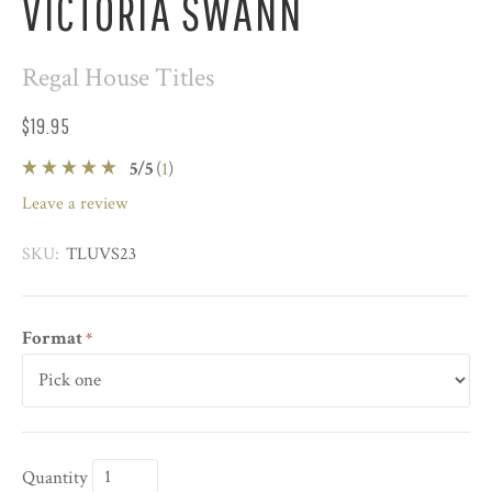
VICTORIA SWANN
Regal House Titles
$19.95
5
/
5
(
1
)
leave a review
SKU:
TLUVS23
Format
*
Quantity