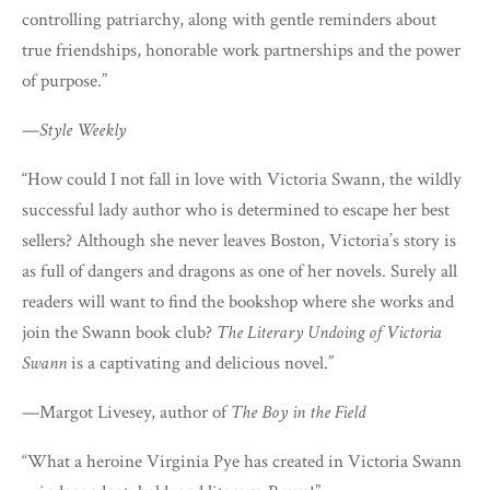
controlling patriarchy, along with gentle reminders about
true friendships, honorable work partnerships and the power
of purpose.”
—
Style Weekly
“How could I not fall in love with Victoria Swann, the wildly
successful lady author who is determined to escape her best
sellers? Although she never leaves Boston, Victoria’s story is
as full of dangers and dragons as one of her novels. Surely all
readers will want to find the bookshop where she works and
join the Swann book club?
The Literary Undoing of Victoria
Swann
is a captivating and delicious novel.”
—Margot Livesey, author of
The Boy in the Field
“What a heroine Virginia Pye has created in Victoria Swann