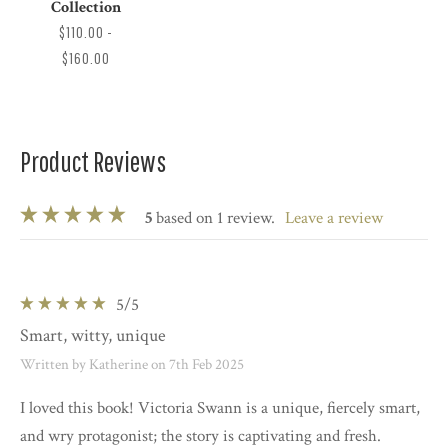
Collection
$110.00 -
$160.00
Product Reviews
5
based on 1 review.
leave a review
5
/5
Smart, witty, unique
Written by Katherine on 7th Feb 2025
I loved this book! Victoria Swann is a unique, fiercely smart,
and wry protagonist; the story is captivating and fresh.