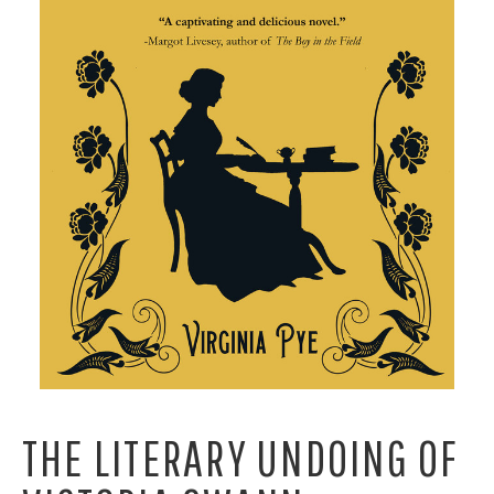
THE LITERARY UNDOING OF