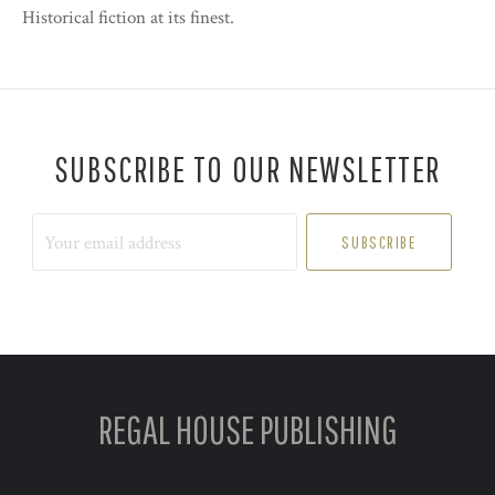
Historical fiction at its finest.
SUBSCRIBE TO OUR NEWSLETTER
Your
email
address
REGAL HOUSE PUBLISHING