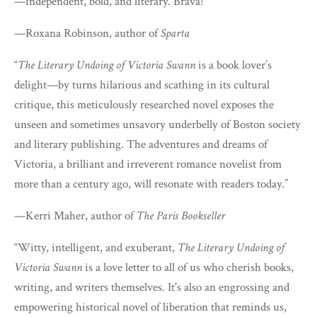
—independent, bold, and literary. Brava!”
—Roxana Robinson, author of
Sparta
“
The Literary Undoing of Victoria Swann
is a book lover’s
delight—by turns hilarious and scathing in its cultural
critique, this meticulously researched novel exposes the
unseen and sometimes unsavory underbelly of Boston society
and literary publishing. The adventures and dreams of
Victoria, a brilliant and irreverent romance novelist from
more than a century ago, will resonate with readers today.”
—Kerri Maher, author of
The Paris Bookseller
“Witty, intelligent, and exuberant,
The Literary Undoing of
Victoria Swann
is a love letter to all of us who cherish books,
writing, and writers themselves. It's also an engrossing and
empowering historical novel of liberation that reminds us,