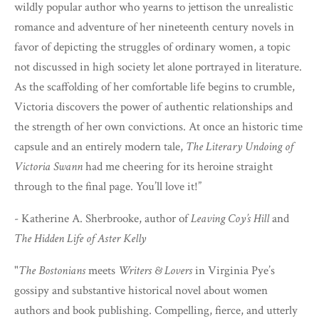
wildly popular author who yearns to jettison the unrealistic
romance and adventure of her nineteenth century novels in
favor of depicting the struggles of ordinary women, a topic
not discussed in high society let alone portrayed in literature.
As the scaffolding of her comfortable life begins to crumble,
Victoria discovers the power of authentic relationships and
the strength of her own convictions. At once an historic time
capsule and an entirely modern tale,
The Literary Undoing of
Victoria Swann
had me cheering for its heroine straight
through to the final page. You’ll love it!”
- Katherine A. Sherbrooke, author of
Leaving Coy’s Hill
and
The Hidden Life of Aster Kelly
"
The Bostonians
meets
Writers & Lovers
in Virginia Pye’s
gossipy and substantive historical novel about women
authors and book publishing. Compelling, fierce, and utterly