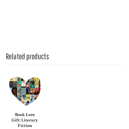
Related products
Book Love
Gift: Literary
Fiction