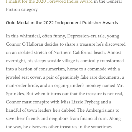
Finalist for the 2020 Foreword Indies Award
in the General
Fiction category
Gold Medal in the 2022 Independent Publisher Awards
In this whimsical, often funny, Depression-era tale, young
Connor O’Halloran decides to share a treasure he’s discovered
on an isolated stretch of Northern California beach. Almost
overnight, his sleepy seaside village is comically transformed
into a bastion of consumerism, home to a commode with a
jeweled seat cover, a pair of genuinely fake rare documents, a
mail-order bride, and an organ-grinder’s monkey named Mr.
Sprinkles. But when it turns out that the treasure is not real,
Connor must conspire with Miss Lizzie Fryberg and a
handful of town leaders he’s dubbed The Ambergrisians to
save their friends and neighbors from financial ruin. Along
the way, he discovers other treasures in the sometimes