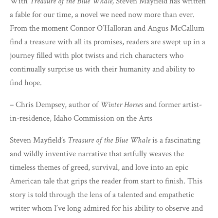
With
Treasure of the Blue Whale,
Steven Mayfield has written
a fable for our time, a novel we need now more than ever.
From the moment Connor O’Halloran and Angus McCallum
find a treasure with all its promises, readers are swept up in a
journey filled with plot twists and rich characters who
continually surprise us with their humanity and ability to
find hope.
– Chris Dempsey, author of
Winter Horses
and former artist-
in-residence, Idaho Commission on the Arts
Steven Mayfield’s
Treasure of the Blue Whale
is a fascinating
and wildly inventive narrative that artfully weaves the
timeless themes of greed, survival, and love into an epic
American tale that grips the reader from start to finish. This
story is told through the lens of a talented and empathetic
writer whom I’ve long admired for his ability to observe and