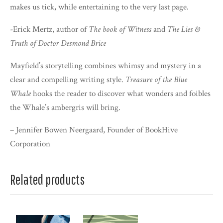
makes us tick, while entertaining to the very last page.
-Erick Mertz, author of
The book of Witness
and
The Lies &
Truth of Doctor Desmond Brice
Mayfield’s storytelling combines whimsy and mystery in a
clear and compelling writing style.
Treasure of the Blue
Whale
hooks the reader to discover what wonders and foibles
the Whale’s ambergris will bring.
– Jennifer Bowen Neergaard, Founder of BookHive
Corporation
Related products