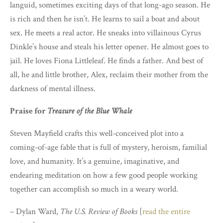
languid, sometimes exciting days of that long-ago season. He
is rich and then he isn’t. He learns to sail a boat and about
sex. He meets a real actor. He sneaks into villainous Cyrus
Dinkle’s house and steals his letter opener. He almost goes to
jail. He loves Fiona Littleleaf. He finds a father. And best of
all, he and little brother, Alex, reclaim their mother from the
darkness of mental illness.
Praise for
Treasure of the Blue Whale
Steven Mayfield crafts this well-conceived plot into a
coming-of-age fable that is full of mystery, heroism, familial
love, and humanity. It’s a genuine, imaginative, and
endearing meditation on how a few good people working
together can accomplish so much in a weary world.
– Dylan Ward,
The U.S. Review of Books
[
read the entire