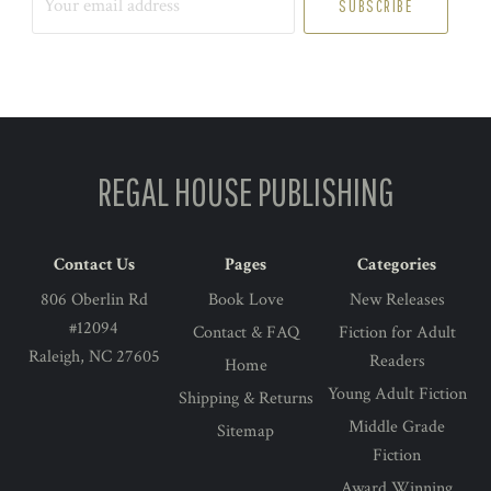
email
address
REGAL HOUSE PUBLISHING
Contact Us
Pages
Categories
806 Oberlin Rd
Book Love
New Releases
#12094
Contact & FAQ
Fiction for Adult
Raleigh, NC 27605
Readers
Home
Young Adult Fiction
Shipping & Returns
Middle Grade
Sitemap
Fiction
Award Winning