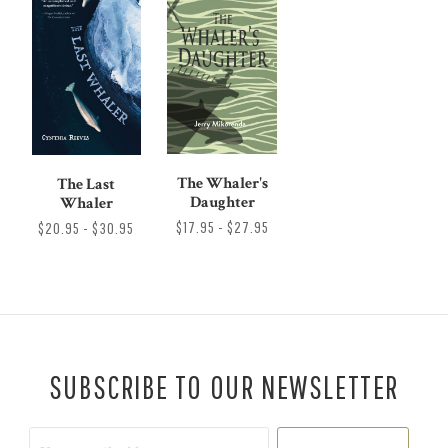
The Whaler's
The Last
Daughter
Whaler
$17.95 - $27.95
$20.95 - $30.95
SUBSCRIBE TO OUR NEWSLETTER
Your