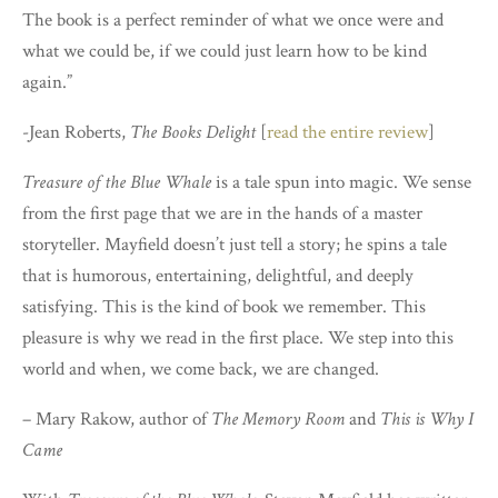
The book is a perfect reminder of what we once were and
what we could be, if we could just learn how to be kind
again.”
-Jean Roberts,
The Books Delight
[
read the entire review
]
Treasure of the Blue Whale
is a tale spun into magic. We sense
from the first page that we are in the hands of a master
storyteller. Mayfield doesn’t just tell a story; he spins a tale
that is humorous, entertaining, delightful, and deeply
satisfying. This is the kind of book we remember. This
pleasure is why we read in the first place. We step into this
world and when, we come back, we are changed.
– Mary Rakow, author of
The Memory Room
and
This is Why I
Came