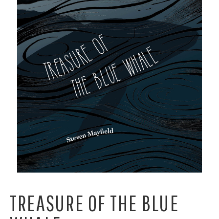
TREASURE OF THE BLUE