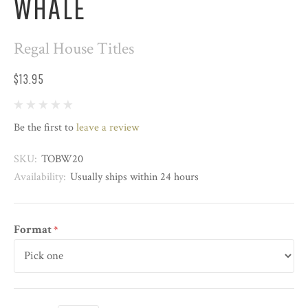
WHALE
Regal House Titles
$13.95
Be the first to
leave a review
SKU:
TOBW20
Availability:
Usually ships within 24 hours
Format
*