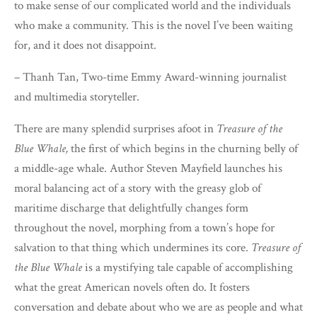
to make sense of our complicated world and the individuals
who make a community. This is the novel I’ve been waiting
for, and it does not disappoint.
– Thanh Tan, Two-time Emmy Award-winning journalist
and multimedia storyteller.
There are many splendid surprises afoot in
Treasure of the
Blue Whale,
the first of which begins in the churning belly of
a middle-age whale. Author Steven Mayfield launches his
moral balancing act of a story with the greasy glob of
maritime discharge that delightfully changes form
throughout the novel, morphing from a town’s hope for
salvation to that thing which undermines its core.
Treasure of
the Blue Whale
is a mystifying tale capable of accomplishing
what the great American novels often do. It fosters
conversation and debate about who we are as people and what