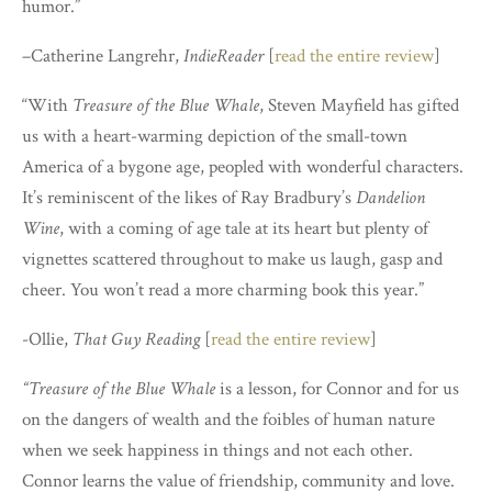
humor.”
–
Catherine Langrehr
,
IndieReader
[
read the entire review
]
“With
Treasure of the Blue Whale
, Steven Mayfield has gifted
us with a heart-warming depiction of the small-town
America of a bygone age, peopled with wonderful characters.
It’s reminiscent of the likes of Ray Bradbury’s
Dandelion
Wine
, with a coming of age tale at its heart but plenty of
vignettes scattered throughout to make us laugh, gasp and
cheer. You won’t read a more charming book this year.”
-Ollie,
That Guy Reading
[
read the entire review
]
“Treasure of the Blue Whale
is a lesson, for Connor and for us
on the dangers of wealth and the foibles of human nature
when we seek happiness in things and not each other.
Connor learns the value of friendship, community and love.