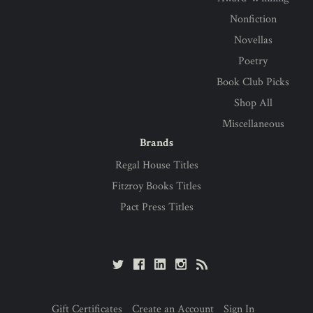
Nonfiction
Novellas
Poetry
Book Club Picks
Shop All
Miscellaneous
Brands
Regal House Titles
Fitzroy Books Titles
Pact Press Titles
Gift Certificates
Create an Account
Sign In