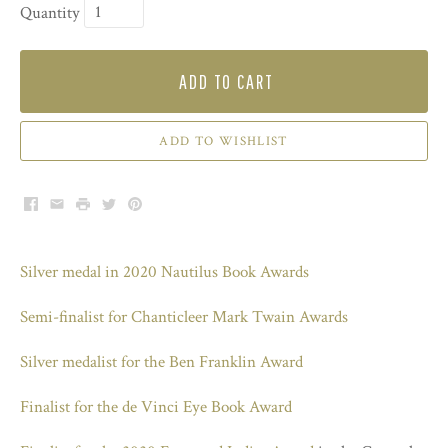
Quantity
ADD TO CART
ADD TO WISHLIST
Facebook
Email
Print
Twitter
Pinterest
Silver medal in 2020 Nautilus Book Awards
Semi-finalist for Chanticleer Mark Twain Awards
Silver medalist for the Ben Franklin Award
Finalist for the de Vinci Eye Book Award