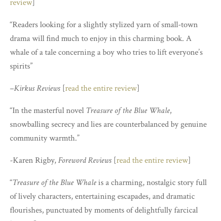
review
]
“Readers looking for a slightly stylized yarn of small-town
drama will find much to enjoy in this charming book. A
whale of a tale concerning a boy who tries to lift everyone’s
spirits”
–
Kirkus Reviews
[
read the entire review
]
“In the masterful novel
Treasure of the Blue Whale
,
snowballing secrecy and lies are counterbalanced by genuine
community warmth.”
-Karen Rigby,
Foreword Reviews
[
read the entire review
]
“
Treasure of the Blue Whale
is a charming, nostalgic story full
of lively characters, entertaining escapades, and dramatic
flourishes, punctuated by moments of delightfully farcical