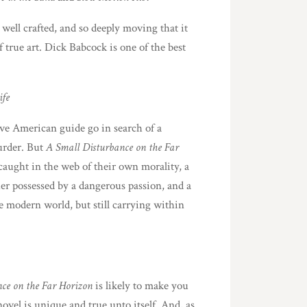
o well crafted, and so deeply moving that it
 true art. Dick Babcock is one of the best
ife
tive American guide go in search of a
urder. But
A Small Disturbance on the Far
e caught in the web of their own morality, a
her possessed by a dangerous passion, and a
 modern world, but still carrying within
ce on the Far Horizon
is likely to make you
vel is unique and true unto itself. And, as