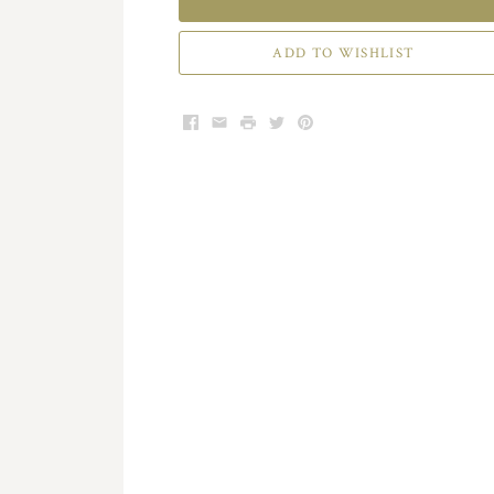
ADD TO WISHLIST
Facebook
Email
Print
Twitter
Pinterest