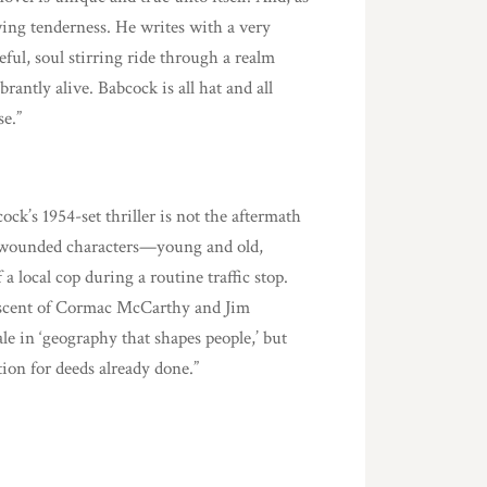
wing tenderness. He writes with a very
eful, soul stirring ride through a realm
antly alive. Babcock is all hat and all
se.”
ck’s 1954-set thriller is not the aftermath
 of wounded characters—young and old,
local cop during a routine traffic stop.
iscent of Cormac McCarthy and Jim
ale in ‘geography that shapes people,’ but
ion for deeds already done.”