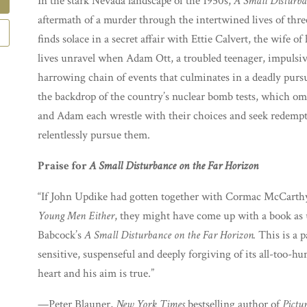
In the stark Nevada landscape of the 1950s,
A Small Disturba
aftermath of a murder through the intertwined lives of thre
finds solace in a secret affair with Ettie Calvert, the wife 
lives unravel when Adam Ott, a troubled teenager, impulsiv
harrowing chain of events that culminates in a deadly pur
the backdrop of the country’s nuclear bomb tests, which om
and Adam each wrestle with their choices and seek redemp
relentlessly pursue them.
Praise for
A Small Disturbance on the Far Horizon
“If John Updike had gotten together with Cormac McCarthy 
Young Men Either
, they might have come up with a book as 
Babcock’s
A Small Disturbance on the Far Horizon.
This is a p
sensitive, suspenseful and deeply forgiving of its all-too-h
heart and his aim is true.”
—Peter Blauner,
New York Times
bestselling author of
Pictu