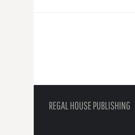
REGAL HOUSE PUBLISHING