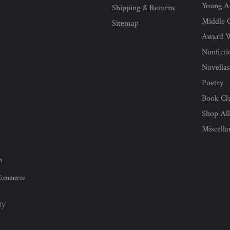
Young Ad
Shipping & Returns
Middle G
Sitemap
Award 
Nonficti
Novella
Poetry
Book Cl
Shop Al
Miscell
n
Commerce