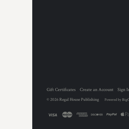
Gift Certificates
Create an Account
Sign I
©
2026
Regal House Publishing
Powered by
Big