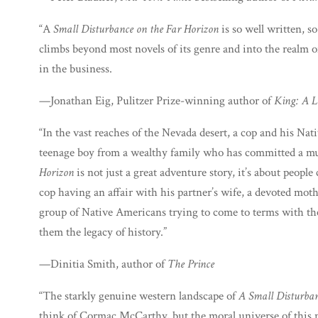
“A
Small Disturbance on the Far Horizon
is so well written, s
climbs beyond most novels of its genre and into the realm of
in the business.
—Jonathan Eig, Pulitzer Prize-winning author of
King: A L
“In the vast reaches of the Nevada desert, a cop and his Na
teenage boy from a wealthy family who has committed a m
Horizon
is not just a great adventure story, it’s about peopl
cop having an affair with his partner’s wife, a devoted mot
group of Native Americans trying to come to terms with the
them the legacy of history.”
—Dinitia Smith, author of
The Prince
“The starkly genuine western landscape of
A Small Disturban
think of Cormac McCarthy, but the moral universe of this no