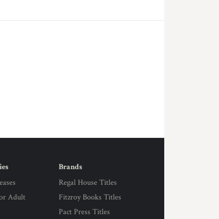
ies
Brands
eases
Regal House Titles
for Adult
Fitzroy Books Titles
Pact Press Titles