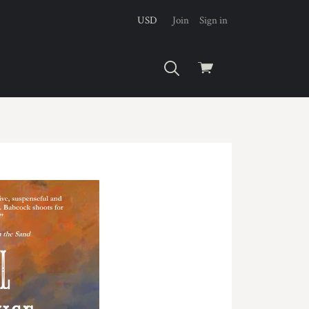
USD
Join
Sign in
View
cart