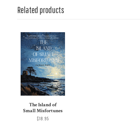
Related products
The Island of
Small Misfortunes
$18.95