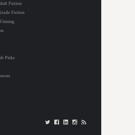
ult Fiction
rade Fiction
Winning
on
s
ub Picks
l
aneous