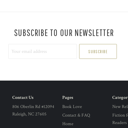
SUBSCRIBE TO OUR NEWSLETTER
Your
email
address
Contact Us
Pages
Categor
806 Oberlin Rd #12094
Book Love
New Rel
Raleigh, NC 27605
Contact & FAQ
Fiction 
Readers
Home