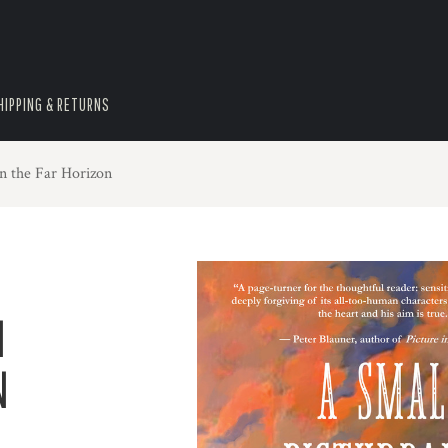
HIPPING & RETURNS
n the Far Horizon
N
N