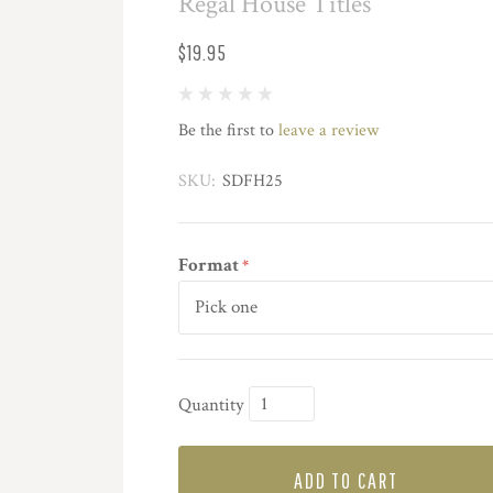
Regal House Titles
$19.95
Be the first to
leave a review
SKU:
SDFH25
Format
*
Quantity
ADD TO CART