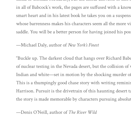
in all of Babcock’s work, the pages are suffused with a kno
smart heart and in his latest book he takes you on a suspens
whose barrenness makes his characters seem all the more vibr
saddle. You will be a better person for having joined his pos
—Michael Daly, author of
New York’s Finest
“Buckle up. The darkest cloud that hangs over Richard Babco
of nuclear testing in the Nevada desert, but the collision
Indian and white—set in motion by the shocking murder of a 
This is a thumpingly good chase story with writing remin
Harrison. Pursuit is the drivetrain of this haunting desert t
the story is made memorable by characters pursuing absolut
—Denis O’Neill, author of
The River Wild