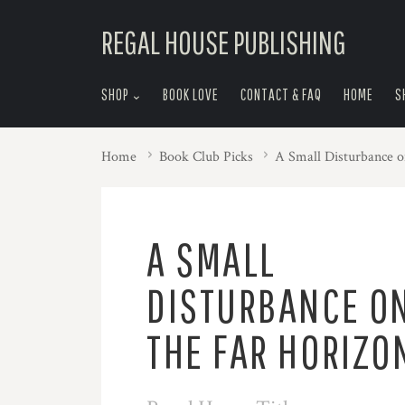
skip
REGAL HOUSE PUBLISHING
to
menu
SHOP
BOOK LOVE
CONTACT & FAQ
HOME
S
Home
Book Club Picks
A Small Disturbance o
A SMALL
DISTURBANCE O
THE FAR HORIZO