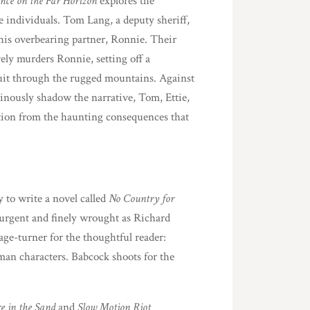
nce on the Far Horizon
explores the
e individuals. Tom Lang, a deputy sheriff,
of his overbearing partner, Ronnie. Their
ely murders Ronnie, setting off a
suit through the rugged mountains. Against
inously shadow the narrative, Tom, Ettie,
tion from the haunting consequences that
to write a novel called
No Country for
urgent and finely wrought as Richard
age-turner for the thoughtful reader:
uman characters. Babcock shoots for the
re in the Sand
and
Slow Motion Riot