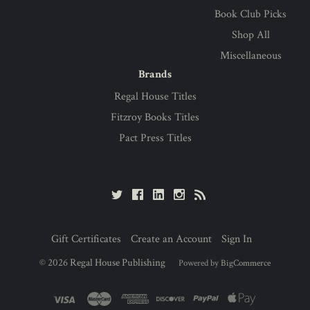
Book Club Picks
Shop All
Miscellaneous
Brands
Regal House Titles
Fitzroy Books Titles
Pact Press Titles
Gift Certificates
Create an Account
Sign In
©
2026
Regal House Publishing
Powered by
BigCommerce