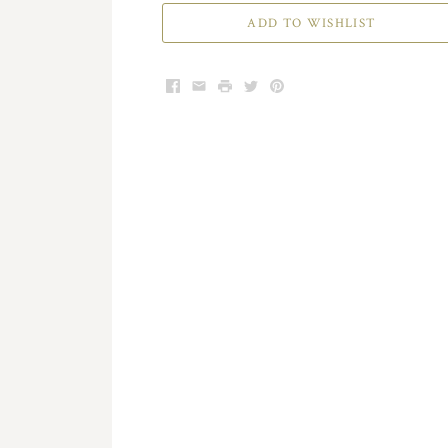
ADD TO WISHLIST
Facebook
Email
Print
Twitter
Pinterest