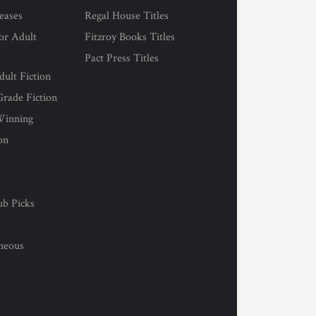
eases
Regal House Titles
for Adult
Fitzroy Books Titles
Pact Press Titles
ult Fiction
rade Fiction
Winning
on
s
ub Picks
l
aneous