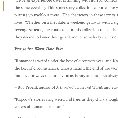
We’ve all experienced dates brimming with horror, comedy
the same evening. This short story collection captures the v
putting yourself out there. The characters in these stories 
lives. Whether on a first date, a weekend getaway with a sign
revenge scheme, the characters in this collection reflect t
they decide to lower their guard and let somebody in. And t
Praise for
Worst. Date. Ever.
“Romance is weird under the best of circumstances, and Kopc
the best of circumstances. Ghosts haunt, the end of the wor
find love in ways that are by turns funny and sad, but alwa
– Bob Proehl, author of
A Hundred Thousand Worlds
and
The
“Kopcow’s stories ring weird and true, as they chart a tough
waters of human attraction.”