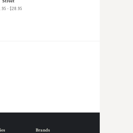
Street
8.95 - $28.95
ies
Brands