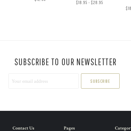
$18.95 - $28.95
$1
SUBSCRIBE TO OUR NEWSLETTER
Your
email
address
Contact Us
Pages
Categor