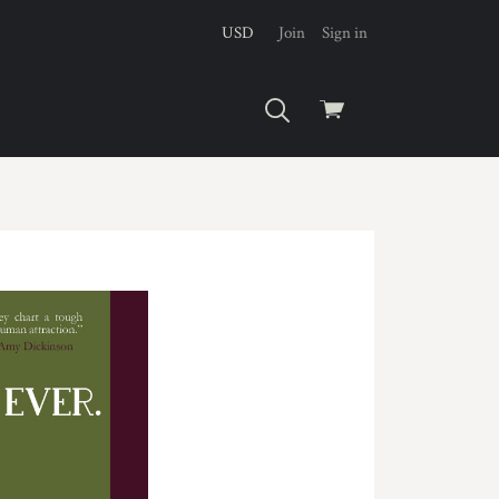
USD
Join
Sign in
View
cart