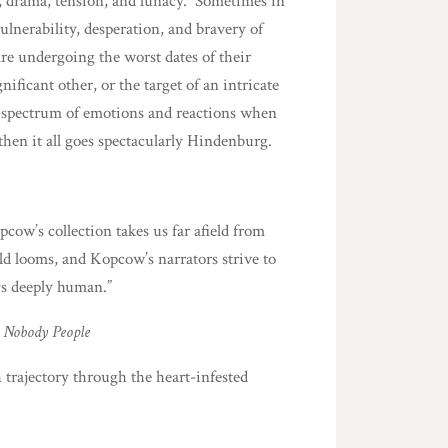
, drama, tension, and lunacy. Sometimes in
ulnerability, desperation, and bravery of
are undergoing the worst dates of their
ificant other, or the target of an intricate
he spectrum of emotions and reactions when
hen it all goes spectacularly Hindenburg.
ow’s collection takes us far afield from
ld looms, and Kopcow’s narrators strive to
ys deeply human.”
 Nobody People
 trajectory through the heart-infested