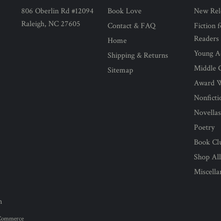
806 Oberlin Rd #12094
Book Love
New Rel
Raleigh, NC 27605
Contact & FAQ
Fiction 
Readers
Home
Young Ad
Shipping & Returns
Middle G
Sitemap
Award 
Nonficti
Novella
Poetry
Book Cl
Shop Al
Miscell
n
Commerce