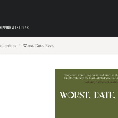
HIPPING & RETURNS
ollections
Worst. Date. Ever.