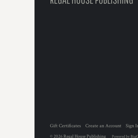
Gift Certificates
Create an Account
Sign I
©
2026
Regal House Publishing
Powered by
Big