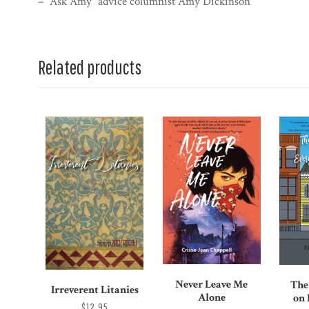
– “Ask Amy” advice columnist Amy Dickinson
Related products
Never Leave Me
The
Irreverent Litanies
Alone
on
$12.95