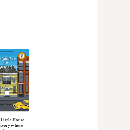
 Little House
 Everywhere