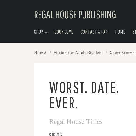
skip
REGAL HOUSE PUBLISHING
to
menu
SHOP
BOOK LOVE
CONTACT & FAQ
HOME
S
Home
Fiction for Adult Readers
Short Story C
WORST. DATE.
EVER.
Regal House Titles
$16.95