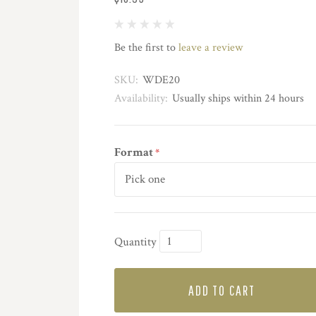
Be the first to
leave a review
SKU:
WDE20
Availability:
Usually ships within 24 hours
Format
*
Quantity
ADD TO CART