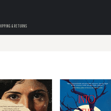
HIPPING & RETURNS