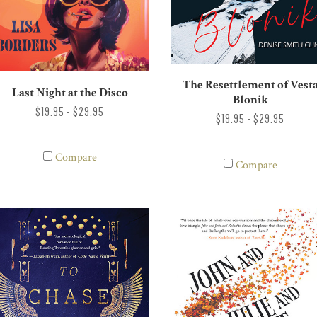
The Resettlement of Vest
Last Night at the Disco
Blonik
$19.95 - $29.95
$19.95 - $29.95
Compare
Compare