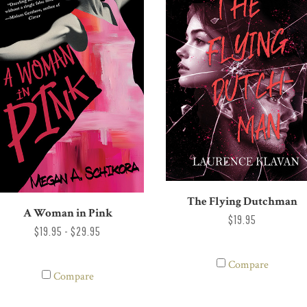
The Flying Dutchman
A Woman in Pink
$19.95
$19.95 - $29.95
Compare
Compare