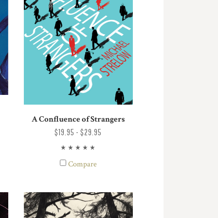
A Confluence of Strangers
$19.95 - $29.95
Compare