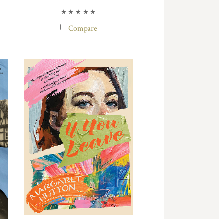
Compare