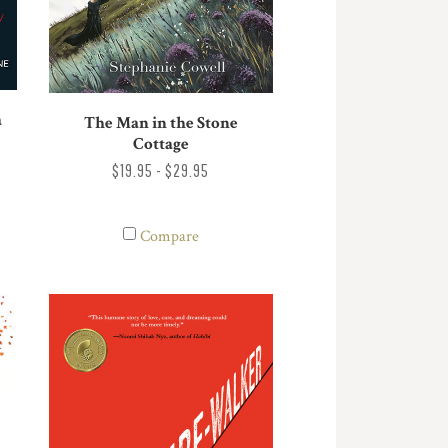
a
The Man in the Stone
Cottage
$19.95 - $29.95
Compare