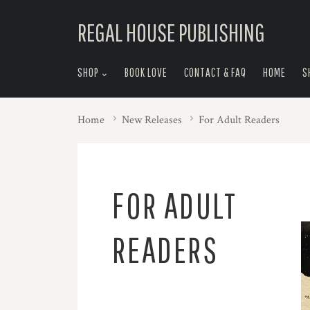
skip
REGAL HOUSE PUBLISHING
to
menu
SHOP
BOOK LOVE
CONTACT & FAQ
HOME
S
Home
New Releases
For Adult Readers
FOR ADULT
READERS