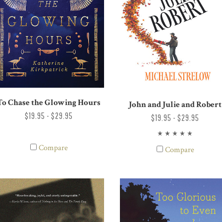
To Chase the Glowing Hours
John and Julie and Robert
$19.95 - $29.95
$19.95 - $29.95
Compare
Compare