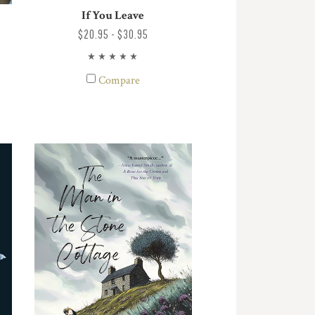
If You Leave
$20.95 - $30.95
Compare