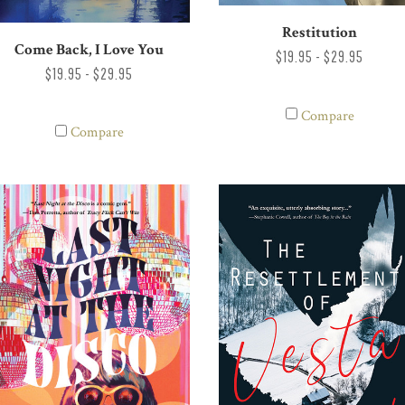
Restitution
Come Back, I Love You
$19.95 - $29.95
$19.95 - $29.95
Compare
Compare