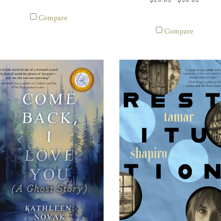
Compare
Compare