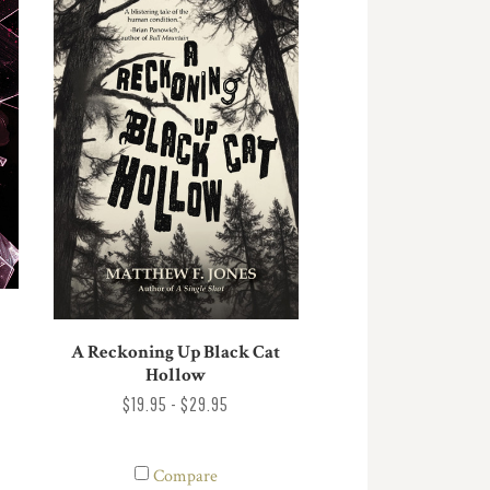
A Reckoning Up Black Cat
Hollow
$19.95 - $29.95
Compare