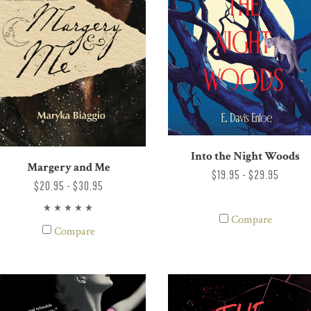
Into the Night Woods
Margery and Me
$19.95 - $29.95
$20.95 - $30.95
Compare
Compare