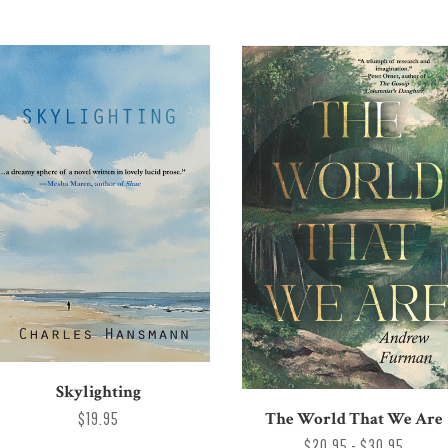
Skylighting
The World That We Are
$19.95
$20.95 - $30.95