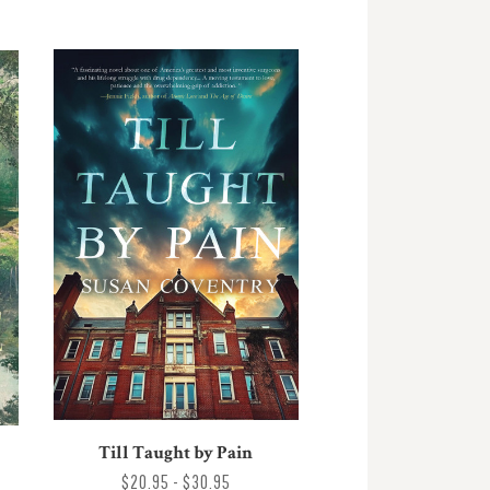
Till Taught by Pain
$20.95 - $30.95