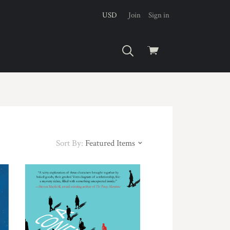
USD
Join
Sign in
View
cart
Sort By:
Featured Items