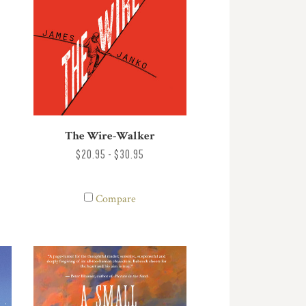
The Wire-Walker
$20.95 - $30.95
Compare