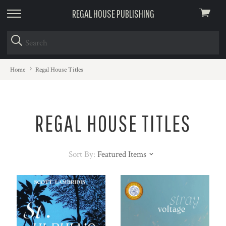
REGAL HOUSE PUBLISHING
View
skip
cart
to
menu
Home
Regal House Titles
REGAL HOUSE TITLES
Sort By:
Featured Items