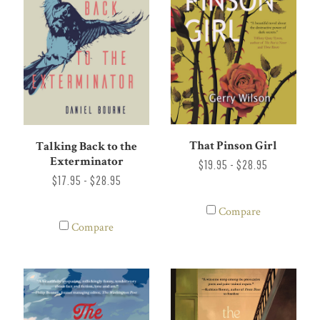
That Pinson Girl
Talking Back to the
Exterminator
$19.95 - $28.95
$17.95 - $28.95
Compare
Compare