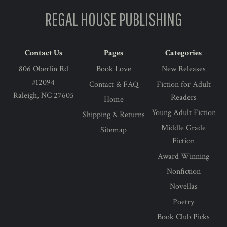
REGAL HOUSE PUBLISHING
Contact Us
Pages
Categories
806 Oberlin Rd
Book Love
New Releases
#12094
Contact & FAQ
Fiction for Adult
Raleigh, NC 27605
Readers
Home
Young Adult Fiction
Shipping & Returns
Middle Grade
Sitemap
Fiction
Award Winning
Nonfiction
Novellas
Poetry
Book Club Picks