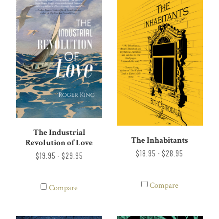
The Industrial
The Inhabitants
Revolution of Love
$18.95 - $28.95
$19.95 - $29.95
Compare
Compare