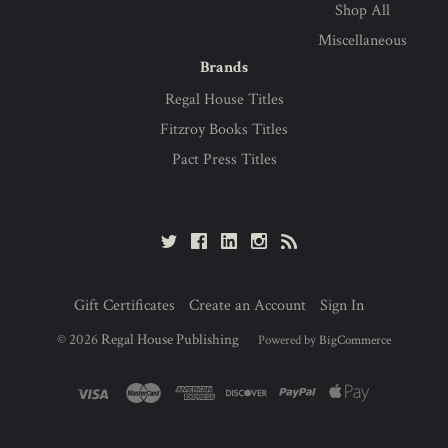
Shop All
Miscellaneous
Brands
Regal House Titles
Fitzroy Books Titles
Pact Press Titles
Gift Certificates
Create an Account
Sign In
©
2026
Regal House Publishing
Powered by
BigCommerce