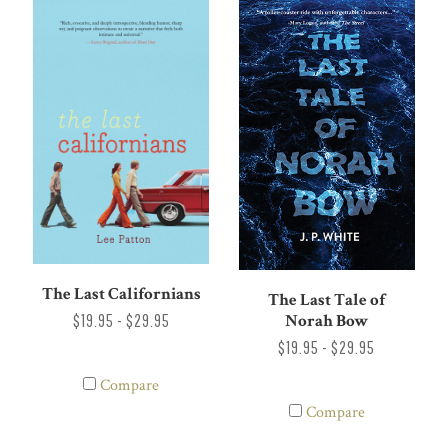
The Last Californians
The Last Tale of
Norah Bow
$19.95 - $29.95
$19.95 - $29.95
Compare
Compare