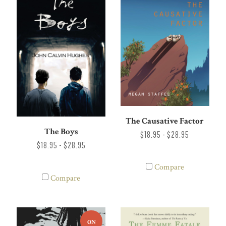
The Causative Factor
The Boys
$18.95 - $28.95
$18.95 - $28.95
Compare
Compare
ON