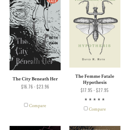
SALE
The Femme Fatale
The City Beneath Her
Hypothesis
$16.76 - $23.96
$17.95 - $27.95
Compare
Compare