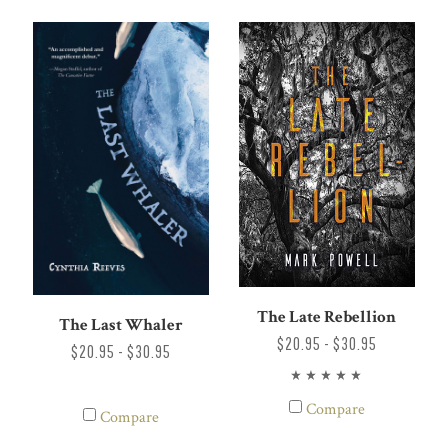
The Late Rebellion
The Last Whaler
$20.95 - $30.95
$20.95 - $30.95
Compare
Compare