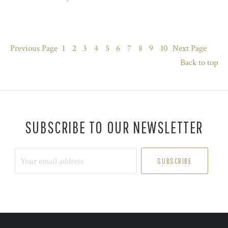
Previous
Page
1
2
3
4
5
6
7
8
9
10
Next
Page
Back to top
SUBSCRIBE TO OUR NEWSLETTER
Your
email
address