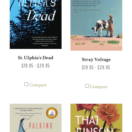
St. Ulphia's Dead
Stray Voltage
$19.95 - $29.95
$19.95 - $29.95
Compare
Compare