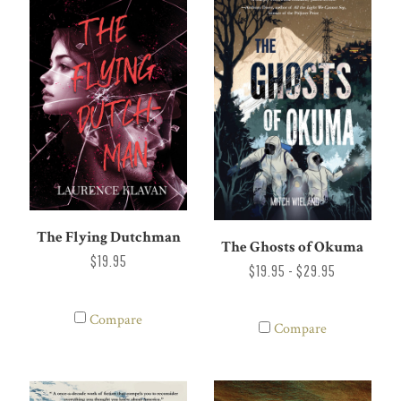
The Flying Dutchman
The Ghosts of Okuma
$19.95
$19.95 - $29.95
Compare
Compare