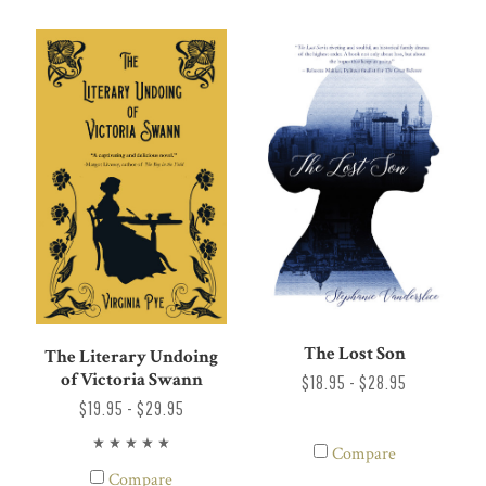
The Lost Son
The Literary Undoing
of Victoria Swann
$18.95 - $28.95
$19.95 - $29.95
Compare
Compare