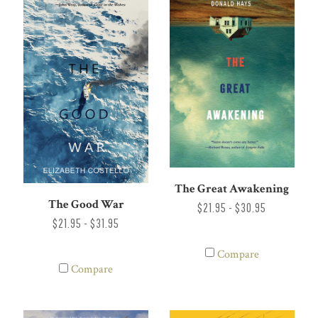
The Great Awakening
The Good War
$21.95 - $30.95
$21.95 - $31.95
Compare
Compare