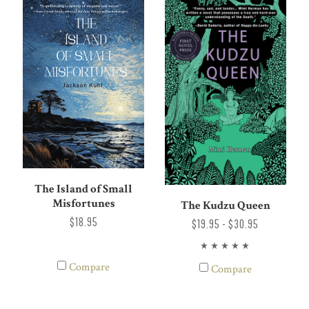
The Island of Small
Misfortunes
The Kudzu Queen
$18.95
$19.95 - $30.95
Compare
Compare