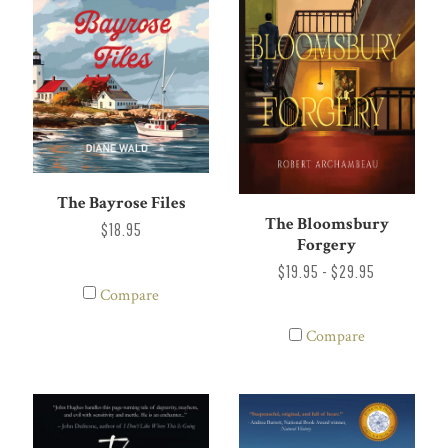
The Bayrose Files
The Bloomsbury
$18.95
Forgery
$19.95 - $29.95
Compare
Compare