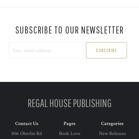
SUBSCRIBE TO OUR NEWSLETTER
Your
email
address
REGAL HOUSE PUBLISHING
Contact Us
Pages
Categories
806 Oberlin Rd
Book Love
New Releases