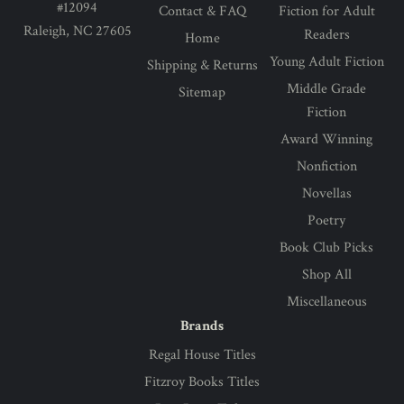
#12094
Contact & FAQ
Fiction for Adult
Raleigh, NC 27605
Readers
Home
Young Adult Fiction
Shipping & Returns
Middle Grade
Sitemap
Fiction
Award Winning
Nonfiction
Novellas
Poetry
Book Club Picks
Shop All
Miscellaneous
Brands
Regal House Titles
Fitzroy Books Titles