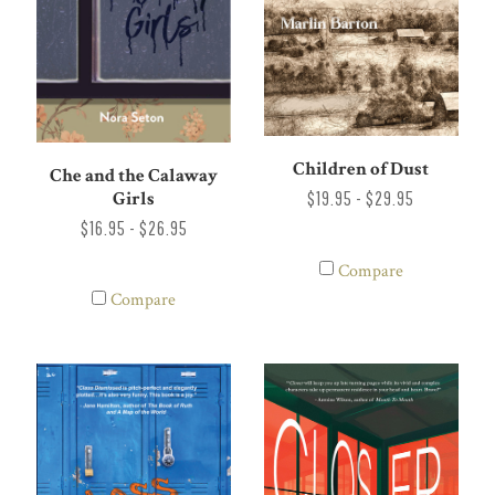
Children of Dust
Che and the Calaway
Girls
$19.95 - $29.95
$16.95 - $26.95
Compare
Compare