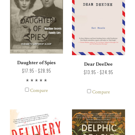
Daughter of Spies
Dear DeeDee
$17.95 - $28.95
$13.95 - $24.95
Compare
Compare