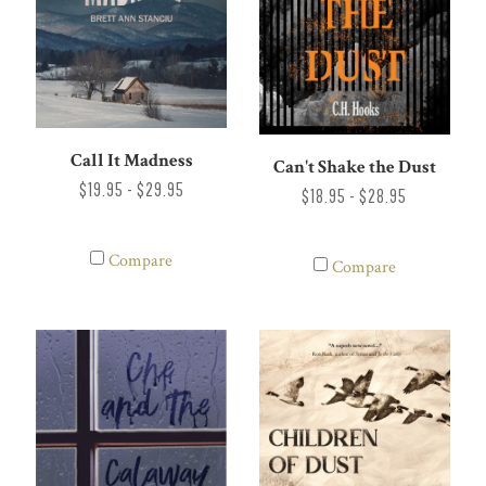
Call It Madness
Can't Shake the Dust
$19.95 - $29.95
$18.95 - $28.95
Compare
Compare