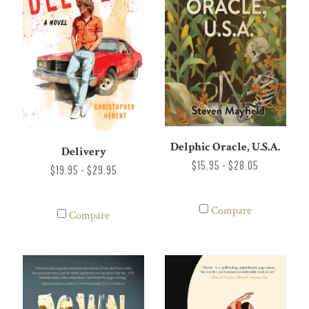
Delphic Oracle, U.S.A.
Delivery
$15.95 - $28.05
$19.95 - $29.95
Compare
Compare