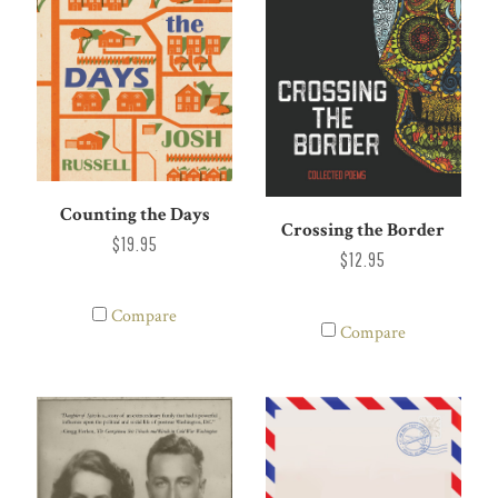
Counting the Days
Crossing the Border
$19.95
$12.95
Compare
Compare