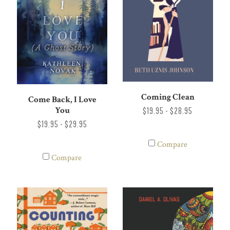
Coming Clean
Come Back, I Love
You
$19.95 - $28.95
$19.95 - $29.95
Compare
Compare