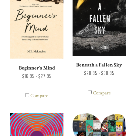
Beneath a Fallen Sky
Beginner's Mind
$20.95 - $30.95
$16.95 - $27.95
Compare
Compare