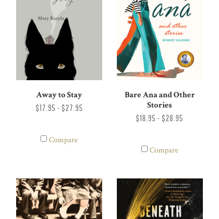
Away to Stay
Bare Ana and Other
Stories
$17.95 - $27.95
$18.95 - $28.95
Compare
Compare