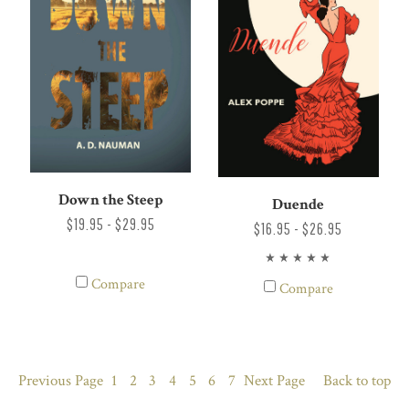
Down the Steep
Duende
$19.95 - $29.95
$16.95 - $26.95
Compare
Compare
Previous
Page
1
2
3
4
5
6
7
Next
Page
Back to top