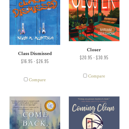
Closer
Class Dismissed
$20.95 - $30.95
$16.95 - $26.95
Compare
Compare