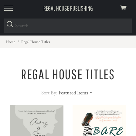
REGAL HOUSE PUBLISHING
View
skip
cart
to
menu
Home
Regal House Titles
REGAL HOUSE TITLES
Sort By:
Featured Items