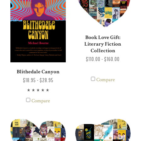
Book Love Gift:
Literary Fiction
Collection
$110.00 - $160.00
Blithedale Canyon
Compare
$18.95 - $28.95
Compare