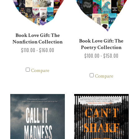
Book Love Gift: The
Book Love Gift: The
Nonfiction Collection
Poetry Collection
$110.00 - $160.00
$100.00 - $150.00
Compare
Compare