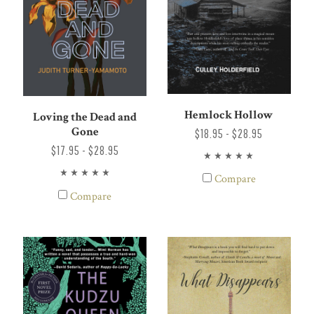
Hemlock Hollow
Loving the Dead and
Gone
$18.95 - $28.95
$17.95 - $28.95
Compare
Compare