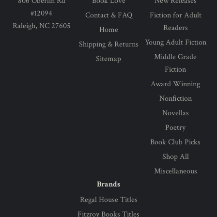
806 Oberlin Rd
Book Love
New Releases
#12094
Contact & FAQ
Fiction for Adult
Raleigh, NC 27605
Readers
Home
Young Adult Fiction
Shipping & Returns
Middle Grade
Sitemap
Fiction
Award Winning
Nonfiction
Novellas
Poetry
Book Club Picks
Shop All
Miscellaneous
Brands
Regal House Titles
Fitzroy Books Titles