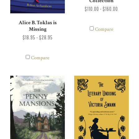
Collection
$110.00 - $160.00
Alice B. Toklas is
Missing
Compare
$18.95 - $28.95
Compare