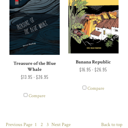
Banana Republic
Treasure of the Blue
Whale
$16.95 - $26.95
$13.95 - $26.95
Compare
Compare
Previous
Page
1
2
3
Next
Page
Back to top