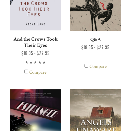
And the Crows Took
Q&A
Their Eyes
$18.95 - $27.95
$18.95 - $27.95
Compare
Compare