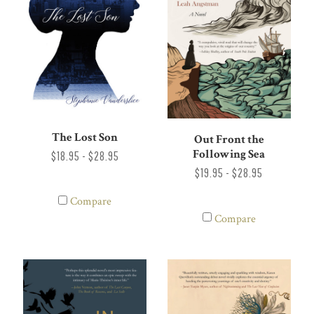
The Lost Son
Out Front the
Following Sea
$18.95 - $28.95
$19.95 - $28.95
Compare
Compare