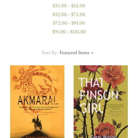
$33.00 - $52.00
$52.00 - $72.00
$72.00 - $91.00
$91.00 - $110.00
Sort By:
Featured Items