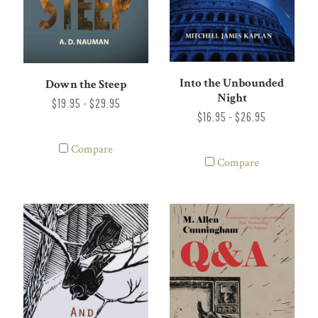
Into the Unbounded
Down the Steep
Night
$19.95 - $29.95
$16.95 - $26.95
Compare
Compare