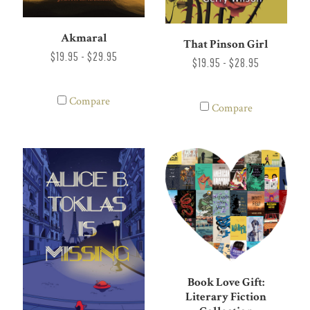
Akmaral
That Pinson Girl
$19.95 - $29.95
$19.95 - $28.95
Compare
Compare
Book Love Gift:
Literary Fiction