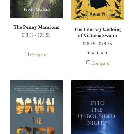
The Penny Mansions
The Literary Undoing
$19.95 - $29.95
of Victoria Swann
$19.95 - $29.95
Compare
Compare