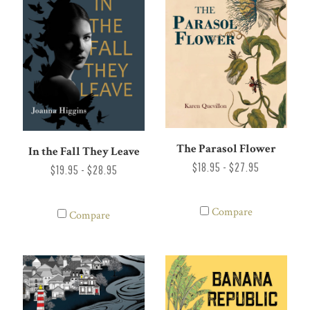
The Parasol Flower
In the Fall They Leave
$18.95 - $27.95
$19.95 - $28.95
Compare
Compare