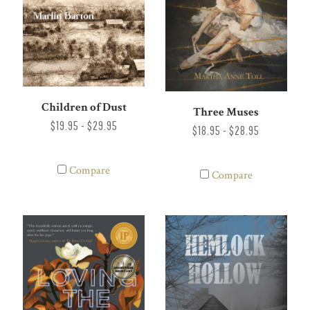
Children of Dust
Three Muses
$19.95 - $29.95
$18.95 - $28.95
Compare
Compare