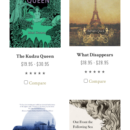
What Disappears
The Kudzu Queen
$18.95 - $28.95
$19.95 - $30.95
Compare
Compare