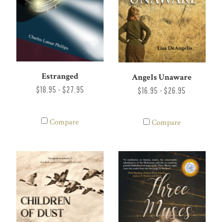
Estranged
Angels Unaware
$18.95 - $27.95
$16.95 - $26.95
Compare
Compare