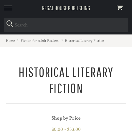
REGAL HOUSE PUBLISHING
View
skip
cart
to
menu
Home
Fiction for Adult Readers
Historical Literary Fiction
HISTORICAL LITERARY
FICTION
Shop by Price
$0.00 - $33.00