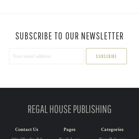
SUBSCRIBE TO OUR NEWSLETTER
Your
email
address
REGAL HOUSE PUBLISHING
Contact Us
Pages
Categories